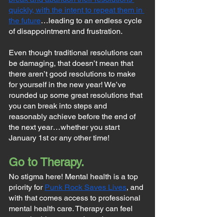
quickly, with the intent to repeat them in 
the future
…leading to an endless cycle 
of disappointment and frustration.
Even though traditional resolutions can 
be damaging, that doesn’t mean that 
there aren’t good resolutions to make 
for yourself in the new year! We’ve 
rounded up some great resolutions that 
you can break into steps and 
reasonably achieve before the end of 
the next year…whether you start 
January 1st or any other time!
Go to Therapy.
No stigma here! Mental health is a top 
priority for 
Punk Rock Saves Lives
, and 
with that comes access to professional 
mental health care. Therapy can feel 