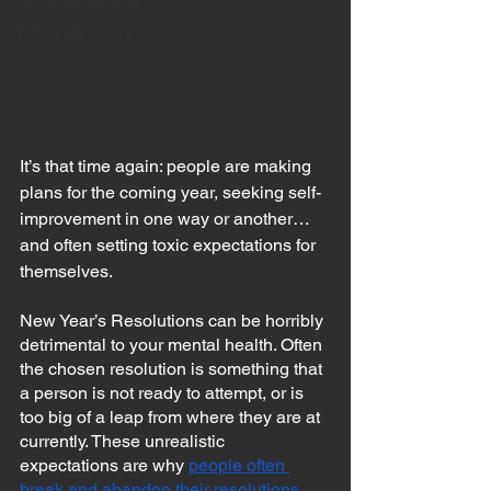
Eating Disorders
It’s that time again: people are making 
plans for the coming year, seeking self-
improvement in one way or another…
and often setting toxic expectations for 
themselves.
New Year’s Resolutions can be horribly 
detrimental to your mental health. Often 
the chosen resolution is something that 
a person is not ready to attempt, or is 
too big of a leap from where they are at 
currently. These unrealistic 
expectations are why 
people often 
break and abandon their resolutions 