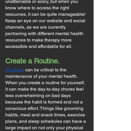
unattainable or scary, but when you 
know where to access the right 
resources, it can be quite manageable! 
Keep an eye on our website and social 
channels, as we are currently 
partnering with different mental health 
resources to make therapy more 
accessible and affordable for all.
Create a Routine.
Routines
 can be critical to the 
maintenance of your mental health. 
When you create a routine for yourself, 
it can make the day-to-day chores feel 
less overwhelming on bad days 
because the habit is formed and not a 
conscious effort. Things like grooming 
habits, meal and snack times, exercise 
plans, and sleep schedules can have a 
large impact on not only your physical 