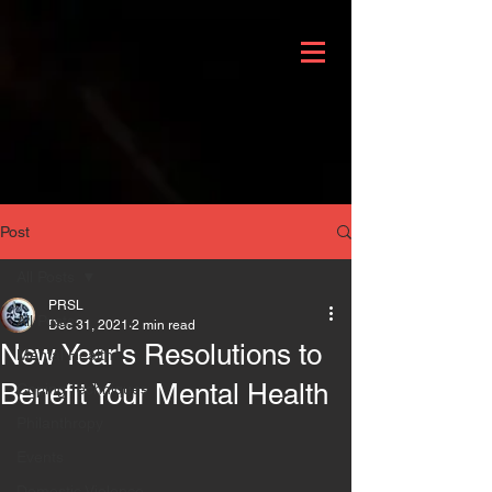
Post
All Posts
PRSL
All Posts
Dec 31, 2021
2 min read
New Year's Resolutions to
Mental Health
Benefit Your Mental Health
Coping Techniques
Philanthropy
Events
Domestic Violence