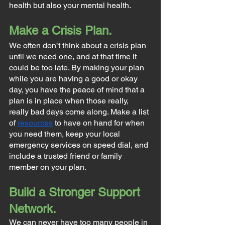
health but also your mental health.
Make a Crisis Plan.
We often don’t think about a crisis plan 
until we need one, and at that time it 
could be too late. By making your plan 
while you are having a good or okay 
day, you have the peace of mind that a 
plan is in place when those really, 
really bad days come along. Make a list 
of 
resources
 to have on hand for when 
you need them, keep your local 
emergency services on speed dial, and 
include a trusted friend or family 
member on your plan.
Build a Stronger Support 
Network.
We can never have too many people in 