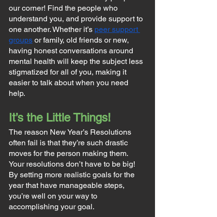
our corner! Find the people who 
understand you, and provide support to 
one another. Whether it’s 
peer support 
groups
 or family, old friends or new, 
having honest conversations around 
mental health will keep the subject less 
stigmatized for all of you, making it 
easier to talk about when you need 
help.
It’s the Little Things!
The reason New Year’s Resolutions 
often fail is that they’re such drastic 
moves for the person making them. 
Your resolutions don’t have to be big! 
By setting more realistic goals for the 
year that have manageable steps, 
you’re well on your way to 
accomplishing your goal.