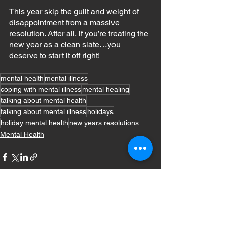
This year skip the guilt and weight of 
disappointment from a massive 
resolution. After all, if you’re treating the 
new year as a clean slate…you 
deserve to start it off right!
mental health
mental illness
coping with mental illness
mental healing
talking about mental health
talking about mental illness
holidays
holiday mental health
new years resolutions
Mental Health
See All
Recent Posts