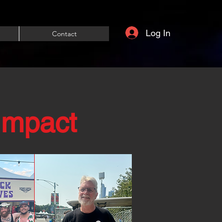
Log In
Contact
Impact