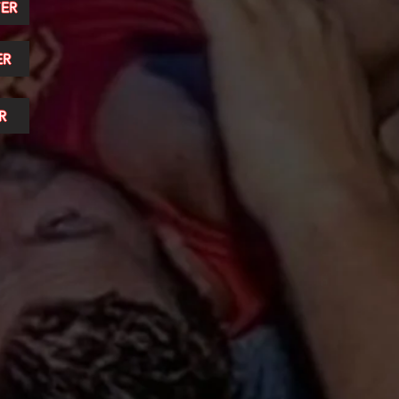
ER
ER
R