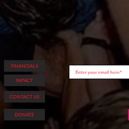
FINANCIALS
IMPACT
CONTACT US
DONATE