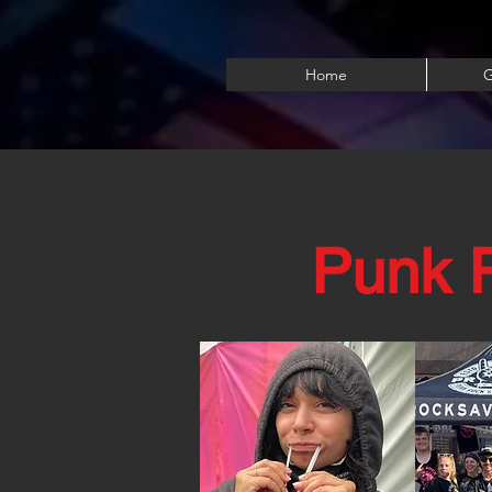
Home
G
Punk R