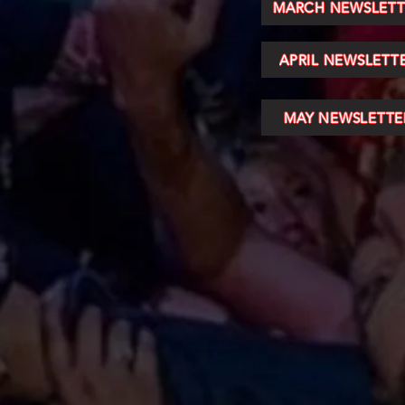
MARCH NEWSLETT
APRIL NEWSLETT
MAY NEWSLETTE