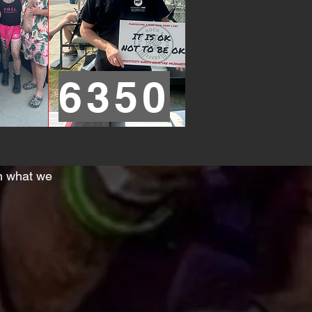
6350
th what we