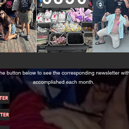
the button below to see the corresponding newsletter wi
accomplished each month.
TER
TTER