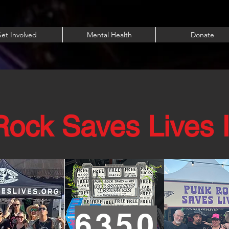
et Involved
Mental Health
Donate
ock Saves Lives 
6350