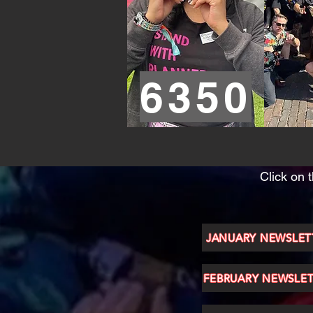
6350
Click on 
JANUARY NEWSLET
FEBRUARY NEWSLE