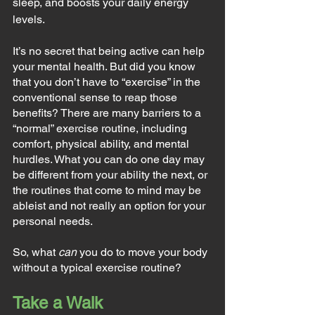
sleep, and boosts your daily energy 
levels.
It’s no secret that being active can help 
your mental health. But did you know 
that you don’t have to “exercise” in the 
conventional sense to reap those 
benefits? There are many barriers to a 
“normal” exercise routine, including 
comfort, physical ability, and mental 
hurdles. What you can do one day may 
be different from your ability the next, or 
the routines that come to mind may be 
ableist and not really an option for your 
personal needs.
So, what 
can
 you do to move your body 
without a typical exercise routine?
Take a Walk