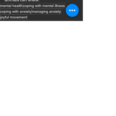
mental health
coping with mental illness
coping with anxiety
managing anxiety
joyful movement
Mental Health
See All
Recent Posts