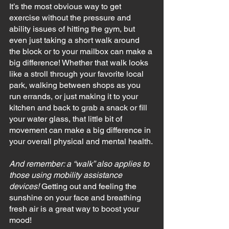
It’s the most obvious way to get 
exercise without the pressure and 
ability issues of hitting the gym, but 
even just taking a short walk around 
the block or to your mailbox can make a 
big difference! Whether that walk looks 
like a stroll through your favorite local 
park, walking between shops as you 
run errands, or just making it to your 
kitchen and back to grab a snack or fill 
your water glass, that little bit of 
movement can make a big difference in 
your overall physical and mental health.
And remember: a “walk” also applies to 
those using mobility assistance 
devices! 
Getting out and feeling the 
sunshine on your face and breathing 
fresh air is a great way to boost your 
mood!