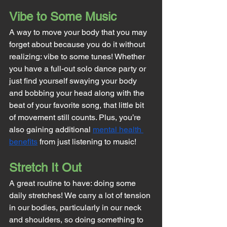
Vibe to Some Music
A way to move your body that you may 
forget about because you do it without 
realizing: vibe to some tunes! Whether 
you have a full-out solo dance party or 
just find yourself swaying your body 
and bobbing your head along with the 
beat of your favorite song, that little bit 
of movement still counts. Plus, you’re 
also gaining additional 
mental health 
benefits
 from just listening to music!
Stretch It Out
A great routine to have: doing some 
daily stretches! We carry a lot of tension 
in our bodies, particularly in our neck 
and shoulders, so doing something to 