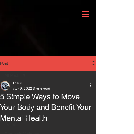
Post
All Posts
PRSL
All Posts
Apr 9, 2022
3 min read
5 Simple Ways to Move
Mental Health
Your Body and Benefit Your
Coping Techniques
Philanthropy
Mental Health
Events
Domestic Violence