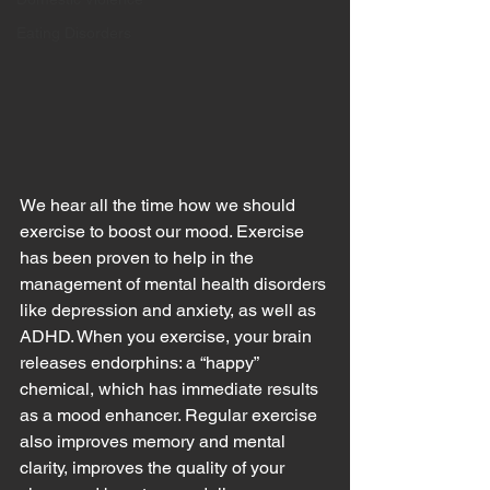
Eating Disorders
We hear all the time how we should 
exercise to boost our mood. Exercise 
has been proven to help in the 
management of mental health disorders 
like depression and anxiety, as well as 
ADHD. When you exercise, your brain 
releases endorphins: a “happy” 
chemical, which has immediate results 
as a mood enhancer. Regular exercise 
also improves memory and mental 
clarity, improves the quality of your 