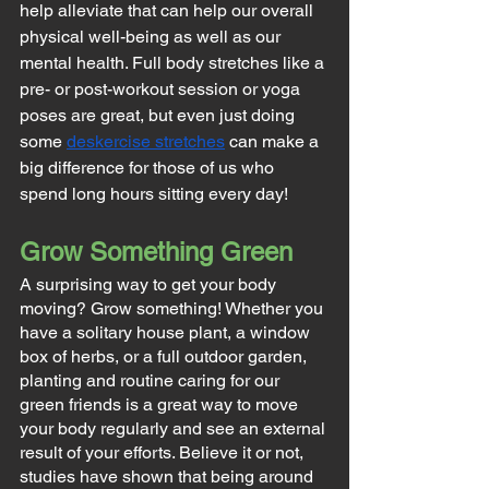
help alleviate that can help our overall 
physical well-being as well as our 
mental health. Full body stretches like a 
pre- or post-workout session or yoga 
poses are great, but even just doing 
some 
deskercise stretches
 can make a 
big difference for those of us who 
spend long hours sitting every day!
Grow Something Green
A surprising way to get your body 
moving? Grow something! Whether you 
have a solitary house plant, a window 
box of herbs, or a full outdoor garden, 
planting and routine caring for our 
green friends is a great way to move 
your body regularly and see an external 
result of your efforts. Believe it or not, 
studies have shown that being around 