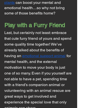
plants
 can boost your mental and 
emotional health…so why not bring 
some of those benefits home?
Play with a Furry Friend
Last, but certainly not least: embrace 
that cute furry friend of yours and spend 
some quality time together! We’ve 
already talked about the benefits of 
having an 
emotional support animal
 for 
mental health, and the external 
motivation to move your body is just 
one of so many. Even if you yourself are 
not able to have a pet, spending time 
with a friend’s companion animal or 
volunteering with an animal rescue are 
great ways to get involved and 
experience the special love that only 
animals can share.