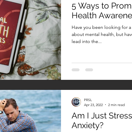
5 Ways to Prom
Health Awaren
Have you been looking for a 
about mental health, but hav
lead into the...
PRSL
Apr 23, 2022
2 min read
Am I Just Stres
Anxiety?