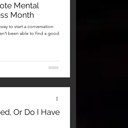
ote Mental
ess Month
way to start a conversation
en’t been able to find a good
sed, Or Do I Have