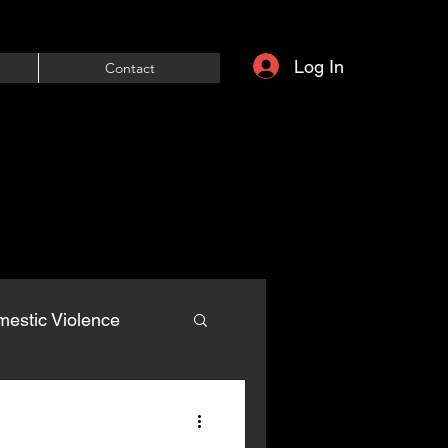
Log In
Contact
estic Violence