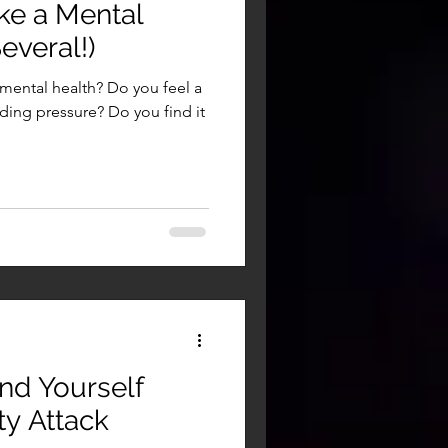
ke a Mental
everal!)
 mental health? Do you feel a
ing pressure? Do you find it
nd Yourself
ty Attack