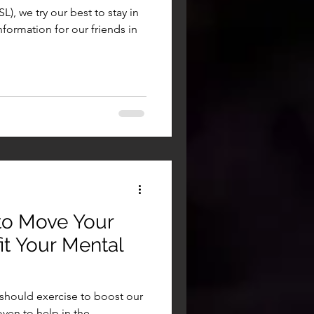
), we try our best to stay in
nformation for our friends in
to Move Your
t Your Mental
should exercise to boost our
ven to help in the