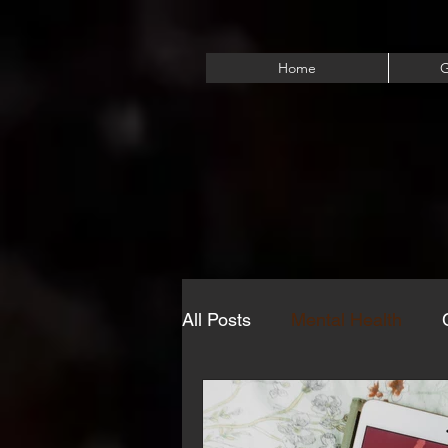
Home
G
All Posts
Mental Health
Eating Disorders