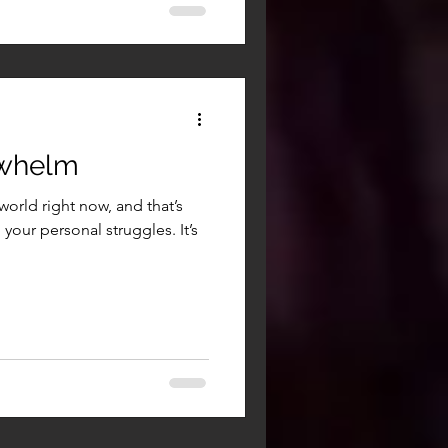
rwhelm
world right now, and that’s
your personal struggles. It’s