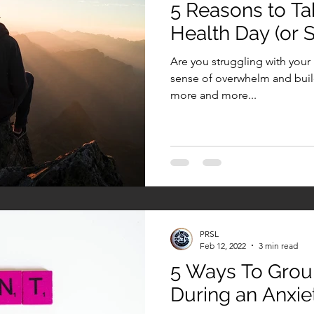
5 Reasons to Ta
Health Day (or S
Are you struggling with your
sense of overwhelm and build
more and more...
PRSL
Feb 12, 2022
3 min read
5 Ways To Grou
During an Anxie