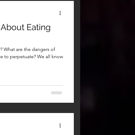
 About Eating
? What are the dangers of
e to perpetuate? We all know
.