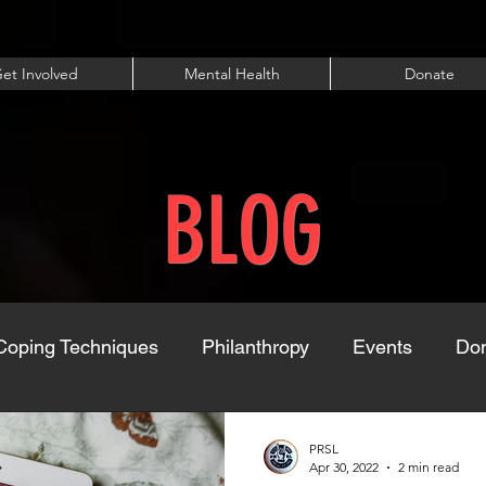
et Involved
Mental Health
Donate
BLOG
Coping Techniques
Philanthropy
Events
Dom
PRSL
Apr 30, 2022
2 min read