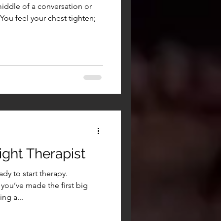
middle of a conversation or
 You feel your chest tighten;
ght Therapist
dy to start therapy.
you’ve made the first big
ng a...