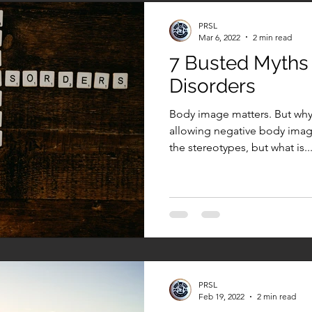
PRSL
Mar 6, 2022
2 min read
7 Busted Myths
Disorders
Body image matters. But why
allowing negative body imag
the stereotypes, but what is..
PRSL
Feb 19, 2022
2 min read