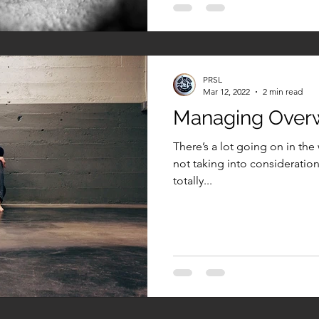
PRSL
Mar 12, 2022
2 min read
Managing Ove
There’s a lot going on in the 
not taking into consideration 
totally...