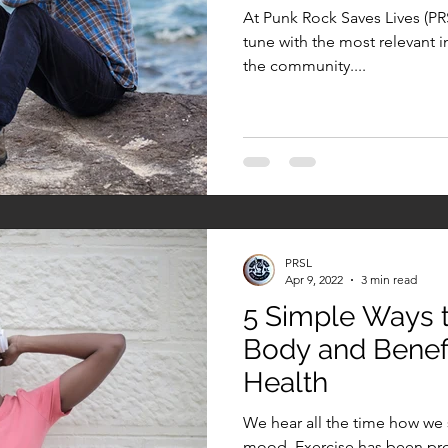
At Punk Rock Saves Lives (PRSL
tune with the most relevant i
the community....
PRSL
Apr 9, 2022
3 min read
5 Simple Ways 
Body and Benefi
Health
We hear all the time how we 
mood. Exercise has been pro