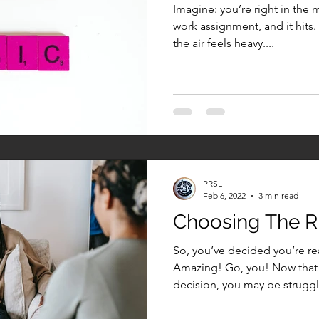
Imagine: you’re right in the 
work assignment, and it hits.
the air feels heavy....
PRSL
Feb 6, 2022
3 min read
Choosing The Ri
So, you’ve decided you’re rea
Amazing! Go, you! Now that 
decision, you may be struggli