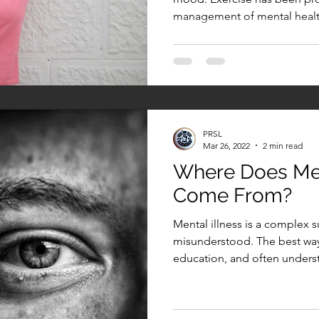
management of mental health
PRSL
Mar 26, 2022
2 min read
Where Does Men
Come From?
Mental illness is a complex s
misunderstood. The best way 
education, and often underst