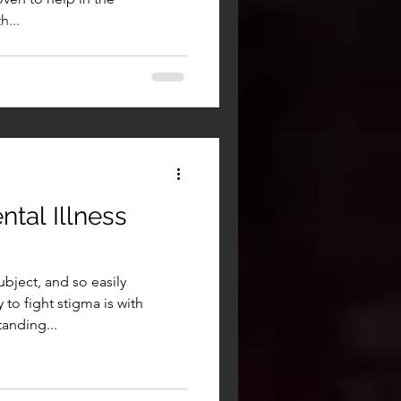
...
tal Illness
ubject, and so easily
to fight stigma is with
anding...