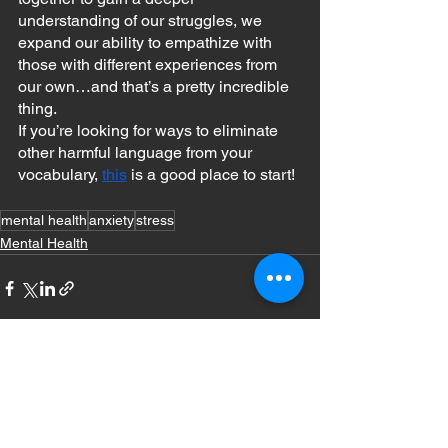
understanding of our struggles, we 
expand our ability to empathize with 
those with different experiences from 
our own…and that’s a pretty incredible 
thing.
If you’re looking for ways to eliminate 
other harmful language from your 
vocabulary, 
this
 is a good place to start!
mental health
anxiety
stress
Mental Health
See All
Recent Posts