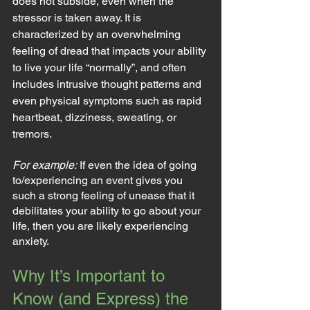
does not subside, even when the 
stressor is taken away. It is 
characterized by an overwhelming 
feeling of dread that impacts your ability 
to live your life “normally”, and often 
includes intrusive thought patterns and 
even physical symptoms such as rapid 
heartbeat, dizziness, sweating, or 
tremors.
For example:
 If even the idea of going 
to/experiencing an event gives you 
such a strong feeling of unease that it 
debilitates your ability to go about your 
life, then you are likely experiencing 
anxiety.
Why It’s Important to 
Know (and Express) the 