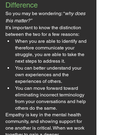
Difference
So you may be wondering: “
why does 
this matter?”
It’s important to know the distinction 
between the two for a few reasons:
When you are able to identify and 
therefore communicate your 
struggle, you are able to take the 
next steps to address it.
You can better understand your 
own experiences and the 
experiences of others.
You can move forward toward 
eliminating incorrect terminology 
from your conversations and help 
others do the same.
Empathy is key in the mental health 
community, and showing support for 
one another is critical. When we work 
together to gain a deeper 