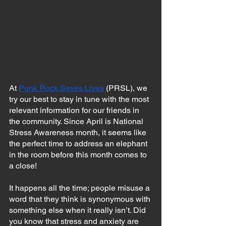
Eating Disorders
At 
Punk Rock Saves Lives
 (PRSL), we 
try our best to stay in tune with the most 
relevant information for our friends in 
the community. Since April is National 
Stress Awareness month, it seems like 
the perfect time to address an elephant 
in the room before this month comes to 
a close!
It happens all the time; people misuse a 
word that they think is synonymous with 
something else when it really isn’t. Did 
you know that stress and anxiety are 