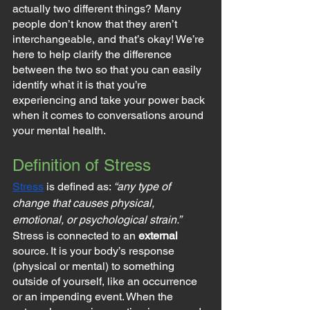
actually two different things? Many 
people don’t know that they aren’t 
interchangeable, and that’s okay! We’re 
here to help clarify the difference 
between the two so that you can easily 
identify what it is that you’re 
experiencing and take your power back 
when it comes to conversations around 
your mental health.
Definition of Stress
Stress
 is defined as: 
“any type of 
change that causes physical, 
emotional, or psychological strain.”
Stress is connected to an 
external
source. It is your body’s response 
(physical or mental) to something 
outside of yourself, like an occurrence 
or an impending event. When the 