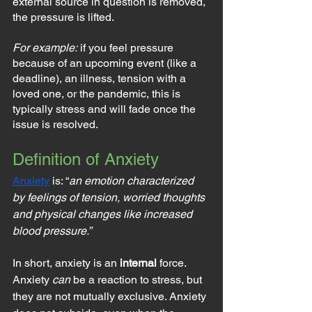
external source in question is removed, 
the pressure is lifted.
For example:
 if you feel pressure 
because of an upcoming event (like a 
deadline), an illness, tension with a 
loved one, or the pandemic, this is 
typically stress and will fade once the 
issue is resolved.
Definition of Anxiety
Anxiety
 is: “
an emotion characterized 
by feelings of tension, worried thoughts 
and physical changes like increased 
blood pressure.”
In short, anxiety is an 
internal
 force. 
Anxiety 
can
 be a reaction to stress, but 
they are not mutually exclusive. Anxiety 