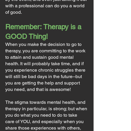
with a professional can do you a world 
of good.
Remember: Therapy is a 
GOOD Thing!
When you make the decision to go to 
therapy, you are committing to the work 
to attain and sustain good mental 
health. It will probably take time, and if 
you experience chronic struggles there 
will still be bad days in the future--but 
you are getting the help and support 
you need, and that is awesome!
The stigma towards mental health, and 
therapy in particular, is strong; but when 
you do what you need to do to take 
care of YOU, and especially when you 
share those experiences with others, 