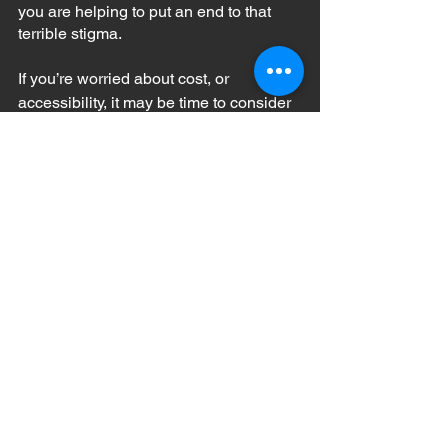
you are helping to put an end to that 
terrible stigma.
If you’re worried about cost, or 
accessibility, it may be time to consider 
one of the many 
mobile mental health 
resources
 available today; everything 
from peer groups and guided journaling 
to teletherapy are available on your 
smartphone!
mental health
mental illness
coping with mental illness
therapy
getting help
counseling
Mental Health