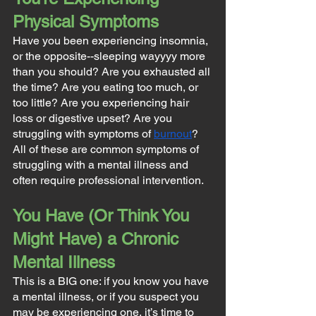
Physical Symptoms
Have you been experiencing insomnia, 
or the opposite--sleeping wayyyy more 
than you should? Are you exhausted all 
the time? Are you eating too much, or 
too little? Are you experiencing hair 
loss or digestive upset? Are you 
struggling with symptoms of 
burnout
? 
All of these are common symptoms of 
struggling with a mental illness and 
often require professional intervention.
You Have (Or Think You 
Might Have) a Chronic 
Mental Illness
This is a BIG one: if you know you have 
a mental illness, or if you suspect you 
may be experiencing one, it’s time to 