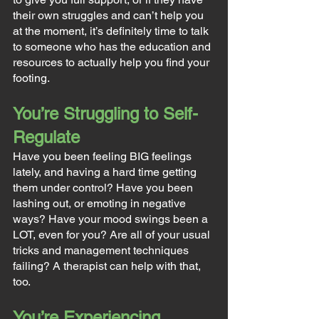
their own struggles and can’t help you 
at the moment, it’s definitely time to talk 
to someone who has the education and 
resources to actually help you find your 
footing.
You’re Struggling to Self-
Regulate
Have you been feeling BIG feelings 
lately, and having a hard time getting 
them under control? Have you been 
lashing out, or emoting in negative 
ways? Have your mood swings been a 
LOT, even for you? Are all of your usual 
tricks and management techniques 
failing? A therapist can help with that, 
too.
You’re Experiencing 