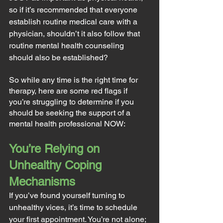
so if it’s recommended that everyone 
establish routine medical care with a 
physician, shouldn’t it also follow that 
routine mental health counseling 
should also be established?
So while any time is the right time for 
therapy, here are some red flags if 
you’re struggling to determine if you 
should be seeking the support of a 
mental health professional NOW:
You’re Relying on 
Unhealthy Coping 
Mechanisms
If you’ve found yourself turning to 
unhealthy vices, it’s time to schedule 
your first appointment. You’re not alone; 