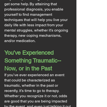
get some help. By attaining that 
professional diagnosis, you enable 
yourself to find management 
techniques that will help you live your 
daily life with less impact from your 
mental struggles, whether it’s ongoing 
therapy, new coping mechanisms, 
and/or medication.
You’ve Experienced 
Something Traumatic--
Now, or in the Past
If you’ve ever experienced an event 
that could be characterized as 
traumatic, whether in the past or 
recently, it’s time to go to therapy. 
Whether you recognize it or not, odds 
are good that you are being impacted 
by the event, and even just talking it out 