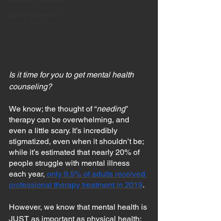
Eating Disorders
Is it time for you to get mental health 
counseling?
We know; the thought of “
needing
” 
therapy can be overwhelming, and 
even a little scary. It’s incredibly 
stigmatized, even when it shouldn’t be; 
while it’s estimated that nearly 20% of 
people struggle with mental illness 
each year, 
only 9.5% of adults received 
professional therapy treatment in 2019
.
However, we know that mental health is 
JUST as important as physical health; 