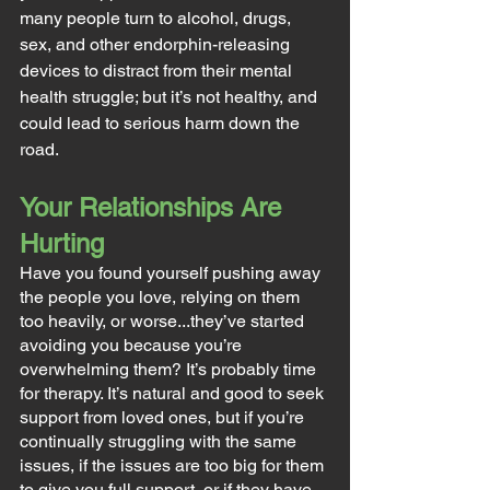
many people turn to alcohol, drugs, 
sex, and other endorphin-releasing 
devices to distract from their mental 
health struggle; but it’s not healthy, and 
could lead to serious harm down the 
road.
Your Relationships Are 
Hurting
Have you found yourself pushing away 
the people you love, relying on them 
too heavily, or worse...they’ve started 
avoiding you because you’re 
overwhelming them? It’s probably time 
for therapy. It’s natural and good to seek 
support from loved ones, but if you’re 
continually struggling with the same 
issues, if the issues are too big for them 
to give you full support, or if they have 