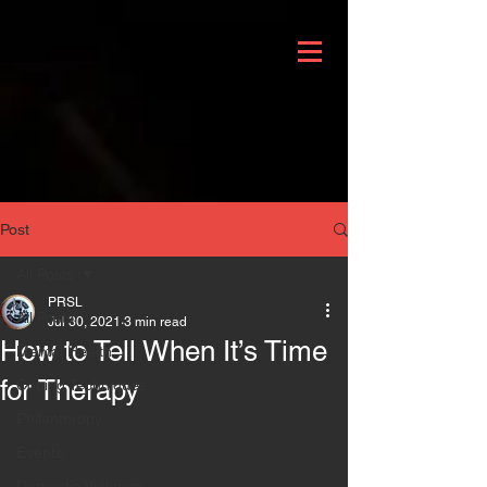
Post
All Posts
PRSL
All Posts
Jul 30, 2021
3 min read
How to Tell When It’s Time
Mental Health
for Therapy
Coping Techniques
Philanthropy
Events
Domestic Violence