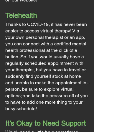
Telehealth
Thanks to COVID-19, it has never been 
easier to access virtual therapy! Via 
your own personal therapist or an app, 
you can connect with a certified mental 
health professional at the click of a 
button. So if you would usually have a 
regularly scheduled appointment with 
your therapist, but you have to travel or 
suddenly find yourself stuck at home 
and unable to make the appointment in-
person, be sure to explore virtual 
options; and take the pressure off of you 
to have to add one more thing to your 
busy schedule!
It’s Okay to Need Support