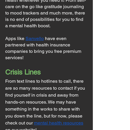
health whenever you need it! From self-
care on the go like gratitude journaling 
to mood trackers and much more, there 
is no end of possibilities for you to find 
a mental health boost.
Apps like 
Sanvello
 have even 
partnered with health insurance 
companies to bring you free premium 
services!
Crisis Lines
From text lines to hotlines to call, there 
are so many resources to contact if you 
find yourself in crisis and away from 
hands-on resources. We may have 
something in the works to share with 
you down the line, but for now, please 
check out our 
mental health resources
on our website!