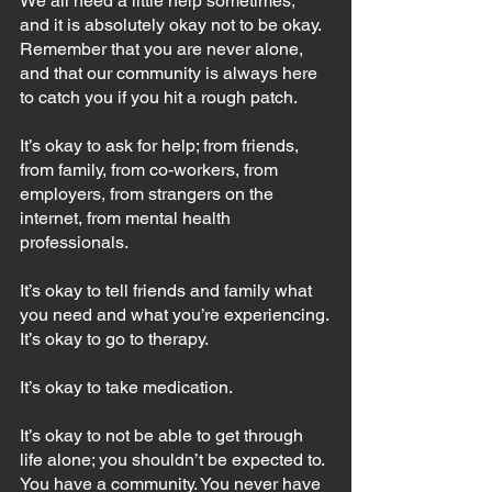
We all need a little help sometimes, 
and it is absolutely okay not to be okay. 
Remember that you are never alone, 
and that our community is always here 
to catch you if you hit a rough patch. 
It’s okay to ask for help; from friends, 
from family, from co-workers, from 
employers, from strangers on the 
internet, from mental health 
professionals.
It’s okay to tell friends and family what 
you need and what you’re experiencing.
It’s okay to go to therapy.
It’s okay to take medication.
It’s okay to not be able to get through 
life alone; you shouldn’t be expected to. 
You have a community. You never have 