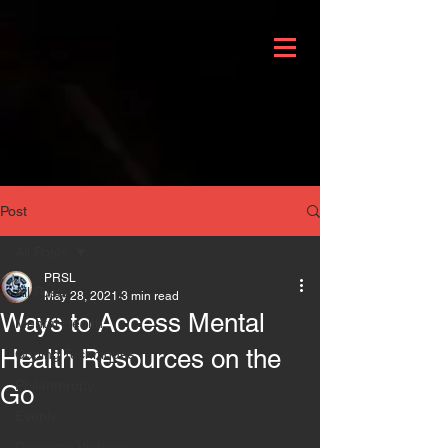
Post
All Posts
PRSL
All Posts
May 28, 2021
3 min read
Ways to Access Mental
Mental Health
Health Resources on the
Coping Techniques
Philanthropy
Go
Events
Domestic Violence