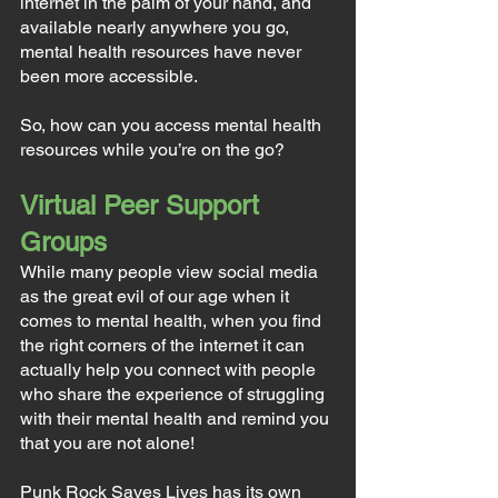
internet in the palm of your hand, and 
available nearly anywhere you go, 
mental health resources have never 
been more accessible.
So, how can you access mental health 
resources while you’re on the go?
Virtual Peer Support 
Groups
While many people view social media 
as the great evil of our age when it 
comes to mental health, when you find 
the right corners of the internet it can 
actually help you connect with people 
who share the experience of struggling 
with their mental health and remind you 
that you are not alone!
Punk Rock Saves Lives has its own 