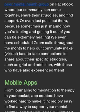
peer mental health group
 on Facebook 
where our community can come 
together, share their struggles, and find 
support. Or even just put it out there, 
because sometimes just sharing how 
you’re feeling and getting it out of you 
can be extremely healing! We even 
have scheduled Zoom calls throughout 
the month to help our community make 
(virtual) face-to-face connections to 
share about their specific struggles, 
such as grief and addiction, with those 
who have also experienced them!
Mobile Apps
From journaling to meditation to therapy 
in your pocket, app creators have 
worked hard to make it incredibly easy 
to find a way to support your mental 