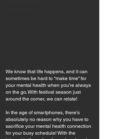
Eating Disorders
We know that life happens, and it can 
sometimes be hard to “make time” for 
your mental health when you’re always 
on the go. With festival season just 
around the corner, we can relate!
In the age of smartphones, there’s 
absolutely no reason why you have to 
sacrifice your mental health connection 
for your busy schedule! With the 