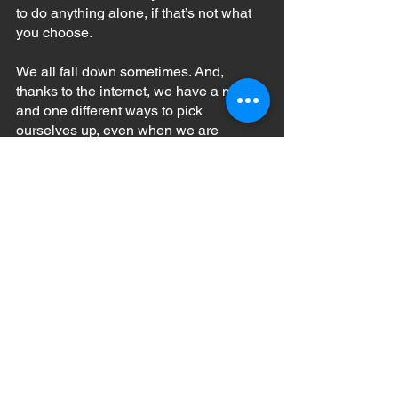
to do anything alone, if that’s not what 
you choose.
We all fall down sometimes. And, 
thanks to the internet, we have a million 
and one different ways to pick 
ourselves up, even when we are 
constantly on the move!
See All
Recent Posts