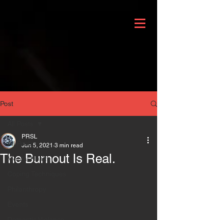
Post
All Posts
PRSL
All Posts
Jun 5, 2021
3 min read
The Burnout Is Real.
Mental Health
Coping Techniques
Philanthropy
Events
Domestic Violence