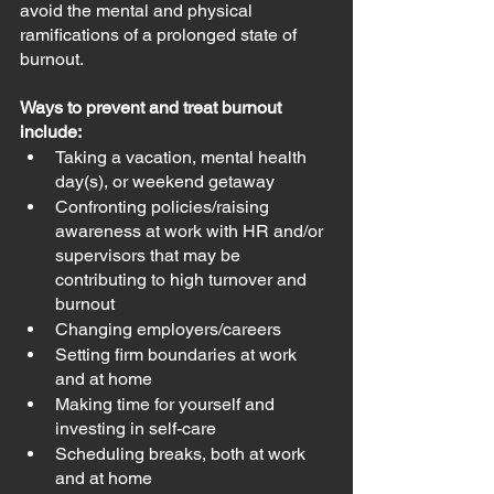
avoid the mental and physical 
ramifications of a prolonged state of 
burnout. 
Ways to prevent and treat burnout 
include:
Taking a vacation, mental health 
day(s), or weekend getaway
Confronting policies/raising 
awareness at work with HR and/or 
supervisors that may be 
contributing to high turnover and 
burnout
Changing employers/careers
Setting firm boundaries at work 
and at home
Making time for yourself and 
investing in self-care
Scheduling breaks, both at work 
and at home