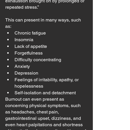
exhaustion brought on by prolonged or 
repeated stress.”
This can present in many ways, such 
as:
Chronic fatigue
Insomnia
Lack of appetite
Forgetfulness
Difficulty concentrating
Anxiety
Depression
Feelings of irritability, apathy, or 
hopelessness
Self-isolation and detachment
Burnout can even present as 
concerning physical symptoms, such 
as headaches, chest pain, 
gastrointestinal upset, dizziness, and 
even heart palpitations and shortness 