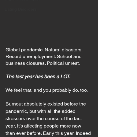
Eating Disorders
Global pandemic. Natural disasters. 
Record unemployment. School and 
business closures. Political unrest.
The last year has been a LOT. 
We feel that, and you probably do, too.
Burnout absolutely existed before the 
pandemic, but with all the added 
stressors over the course of the last 
year, it’s affecting people more now 
than ever before. Early this year, Indeed 