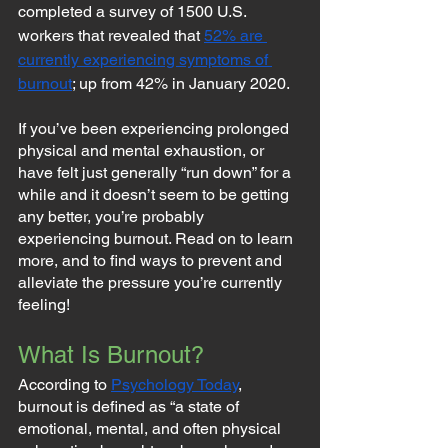
completed a survey of 1500 U.S. 
workers that revealed that 
52% are 
currently experiencing symptoms of 
burnout
; up from 42% in January 2020.
If you’ve been experiencing prolonged 
physical and mental exhaustion, or 
have felt just generally “run down” for a 
while and it doesn’t seem to be getting 
any better, you’re probably 
experiencing burnout. Read on to learn 
more, and to find ways to prevent and 
alleviate the pressure you’re currently 
feeling!
What Is Burnout?
According to 
Psychology Today
, 
burnout is defined as “a state of 
emotional, mental, and often physical 