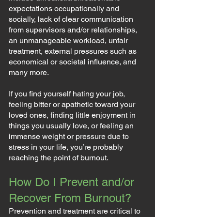
expectations occupationally and 
socially, lack of clear communication 
from supervisors and/or relationships, 
an unmanageable workload, unfair 
treatment, external pressures such as 
economical or societal influence, and 
many more.
If you find yourself hating your job, 
feeling bitter or apathetic toward your 
loved ones, finding little enjoyment in 
things you usually love, or feeling an 
immense weight or pressure due to 
stress in your life, you’re probably 
reaching the point of burnout.
How Do I Prevent and/or 
Recover From Burnout?
Prevention and treatment are critical to 