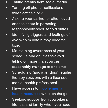
Taking breaks from social media
Turning off phone notifications 
when off the clock
Asking your partner or other loved 
ones to share in parenting 
responsibilities/household duties
Identifying triggers and feelings of 
overwhelm before they become 
toxic
Maintaining awareness of your 
schedule and abilities to avoid 
taking on more than you can 
reasonably manage at one time
Scheduling (and attending) regular 
therapy sessions with a licensed 
mental health professional
Have access to 
mobile mental 
health resources
 while on the go
Seeking support from coworkers, 
friends, and family when you need 