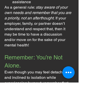
assistance
As a general rule: 
stay aware of your 
own needs and remember that you are 
a priority, not an afterthought.
 If your 
employer, family, or partner doesn’t 
understand and respect that, then it 
may be time to have a discussion 
and/or move on for the sake of your 
mental health!
Remember: You’re Not 
Alone.
Even though you may feel detached 
and inclined to isolation while 
experiencing burnout, remember that 
you are never alone. The people who 
care about you want you to 
make time 
for yourself
, so that you can live a 
happy and healthy life.