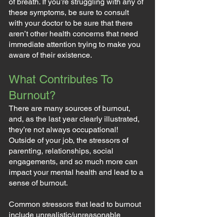
of breath. If you’re struggling with any of 
these symptoms, be sure to consult 
with your doctor to be sure that there 
aren’t other health concerns that need 
immediate attention trying to make you 
aware of their existence.
What Contributes To 
Burnout?
There are many sources of burnout, 
and, as the last year clearly illustrated, 
they’re not always occupational! 
Outside of your job, the stressors of 
parenting, relationships, social 
engagements, and so much more can 
impact your mental health and lead to a 
sense of burnout.
Common stressors that lead to burnout 
include unrealistic/unreasonable 