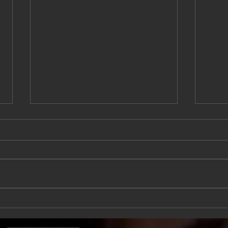
Am I Just Stressed, Or Do I
5 Si
Have Anxiety?
Body
Heal