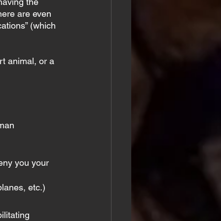
having the 
There are even 
cations” (which 
t animal, or a 
uman 
eny you your 
lanes, etc.)
litating