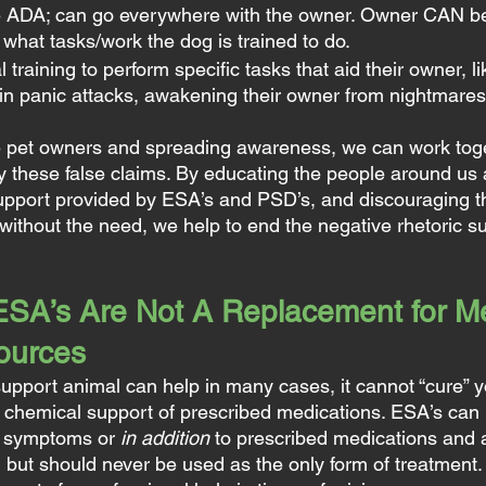
e ADA; can go everywhere with the owner. Owner CAN be a
what tasks/work the dog is trained to do.
training to perform specific tasks that aid their owner, li
in panic attacks, awakening their owner from nightmares,
e pet owners and spreading awareness, we can work toge
y these false claims. By educating the people around us 
support provided by ESA’s and PSD’s, and discouraging 
 without the need, we help to end the negative rhetoric s
A’s Are Not A Replacement for Me
sources
upport animal can help in many cases, it cannot “cure” y
he chemical support of prescribed medications. ESA’s can 
d symptoms or 
in addition
 to prescribed medications and 
, but should never be used as the only form of treatment.