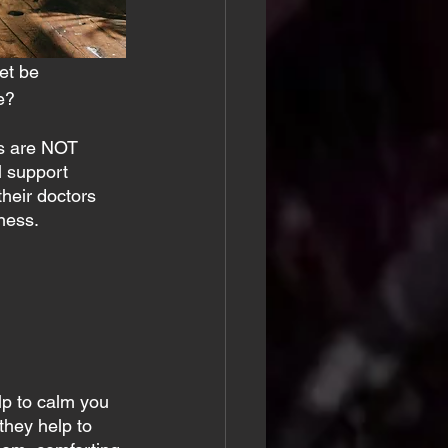
et be 
e?
’s are NOT 
l support 
heir doctors 
ness.
lp to calm you 
they help to 