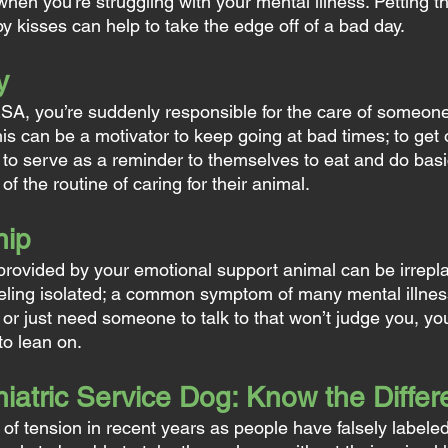
hen you’re struggling with your mental illness. Petting t
y kisses can help to take the edge off of a bad day.
y
A, you’re suddenly responsible for the care of someone
his can be a motivator to keep going at bad times; to get 
 to serve as a reminder to themselves to eat and do basic
 the routine of caring for their animal.
hip
ovided by your emotional support animal can be irrepla
eling isolated; a common symptom of many mental illne
 or just need someone to talk to that won’t judge you, yo
to lean on.
iatric Service Dog: Know the Diffe
of tension in recent years as people have falsely labeled