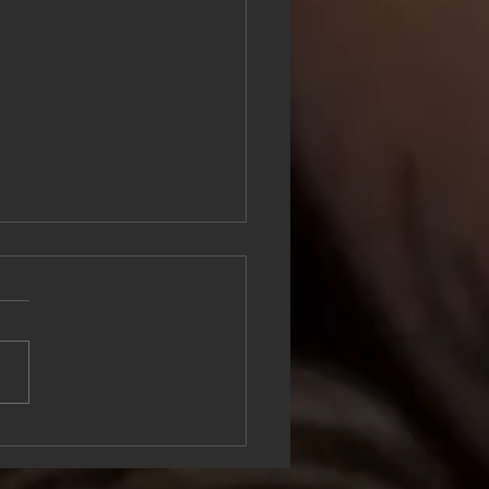
mple Ways to Move Your
 and Benefit Your Mental
th