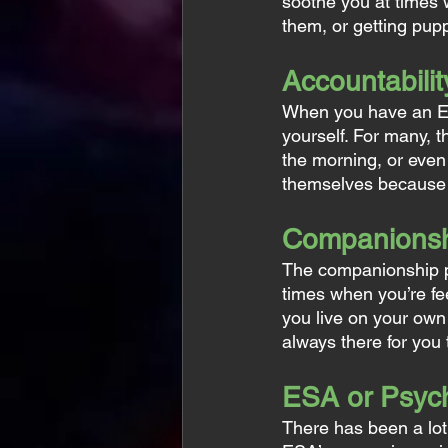
soothe you at times w
them, or getting pupp
Accountabilit
When you have an ES
yourself. For many, t
the morning, or even
themselves because of
Companions
The companionship pr
times when you’re fe
you live on your own
always there for you 
ESA or Psych
There has been a lot 