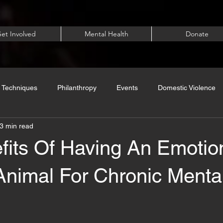
et Involved
Mental Health
Donate
 Techniques
Philanthropy
Events
Domestic Violence
3 min read
fits Of Having An Emotio
Animal For Chronic Menta