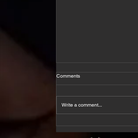
Comments
Write a comment...
5 Ways to Promote Mental
Health Awareness Month