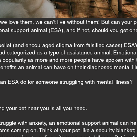
we love them, we can’t live without them! But can your p
nal support animal (ESA), and if not, should you get on
belief (and encouraged stigma from falsified cases) ESA
ead categorized as a type of assistance animal. Emotiona
n popularity as more and more people have spoken with t
enefits an animal can have on their diagnosed mental ill
an ESA do for someone struggling with mental illness?
g your pet near you is all you need.
struggle with anxiety, an emotional support animal can he
s coming on. Think of your pet like a security blanket; 