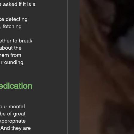
sked if it is a 
ke detecting 
 fetching 
ther to break 
about the 
them from 
urrounding 
dication 
our mental 
be of great 
appropriate 
 And they are 