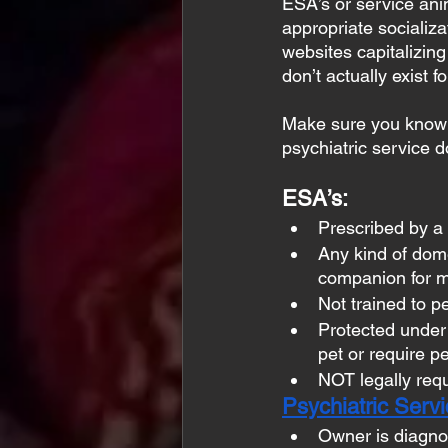
ESA’s or service ani
appropriate socializa
websites capitalizing 
don’t actually exist 
Make sure you know w
psychiatric service 
ESA’s:
Prescribed by a 
Any kind of dome
companion for m
Not trained to p
Protected under
pet or require pe
NOT legally requ
Psychiatric Serv
Owner is diagnos