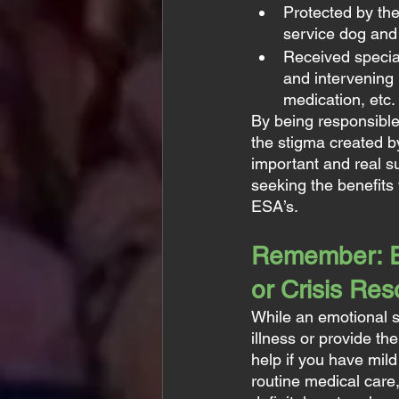
Protected by th
service dog and 
Received special 
and intervening 
medication, etc.
By being responsibl
the stigma created b
important and real 
seeking the benefits
ESA’s.
Remember: ES
or Crisis Re
While an emotional s
illness or provide t
help if you have mil
routine medical care