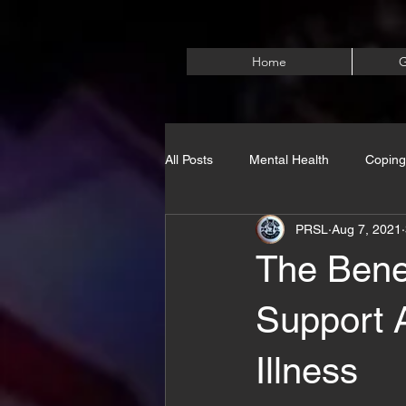
Home
G
All Posts
Mental Health
Coping
PRSL
Aug 7, 2021
The Bene
Support 
Illness