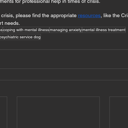
ments for professional help in times of crisis.
n crisis, please find the appropriate 
resources
, like the Cr
rt needs.
ss
coping with mental illness
managing anxiety
mental illness treatment
psychiatric service dog