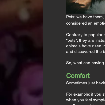
Pets; we have them, 
considered an emotio
Contrary to popular 
“pets”; they are inst
animals have risen i
and discovered the b
So, what can having 
Comfort
Sometimes just havin
For example: if you 
when you feel symptom