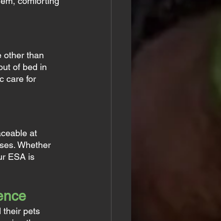
hem, comforting 
 other than 
out of bed in 
 care for 
ceable at 
sses. Whether 
ur ESA is 
rence
 their pets 