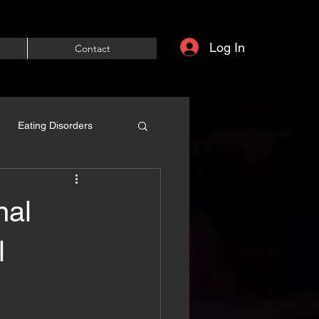
Log In
Contact
Eating Disorders
nal
l