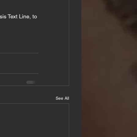
isis Text Line, to 
See All