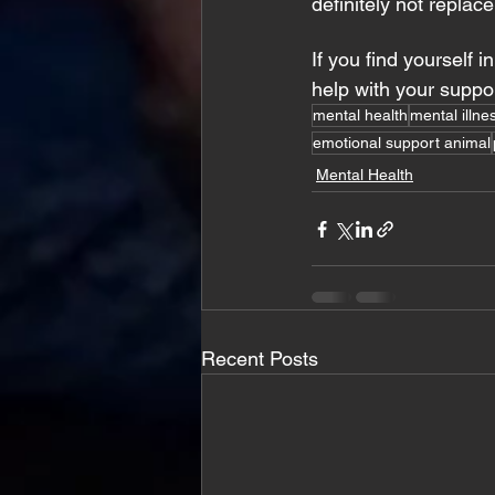
definitely not replace
If you find yourself i
help with your suppo
mental health
mental illne
emotional support animal
Mental Health
Recent Posts