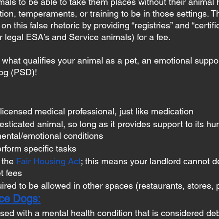
mals to be able to take them places without their animal 
tion, temperaments, or training to be in those settings. 
on this false rhetoric by providing “registries” and “certifi
for legal ESA’s and Service animals) for a fee.
hat qualifies your animal as a pet, an emotional suppor
dog (PSD)! 
licensed medical professional, just like medication
sticated animal, so long as it provides support to its h
ental/emotional conditions
erform specific tasks
 the 
Fair Housing Act
; this means your landlord cannot d
t fees
ired to be allowed in other spaces (restaurants, stores, p
ice Dogs:
ed with a mental health condition that is considered debi