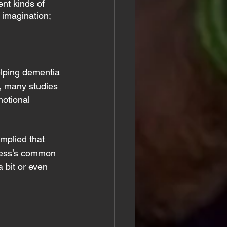
nt kinds of 
 imagination; 
elping dementia 
, many studies 
motional 
mplied that 
lness’s common 
 bit or even 