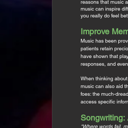
reasons that music al
music can inspire dif
you really do feel be
Improve Mem
Music has been prove
patients retain prec
have shown that playi
responses, and even
When thinking about o
music can also aid t
foes: the much-dread
access specific infor
Songwriting:
"Where words fail, m