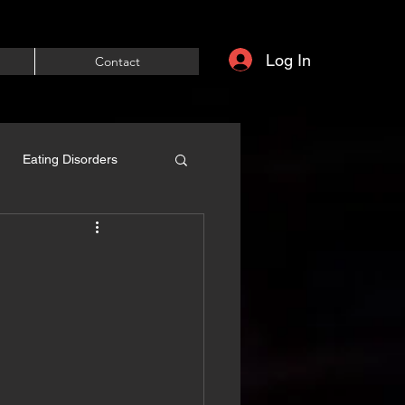
Log In
Contact
Eating Disorders