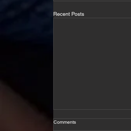
Recent Posts
Comments