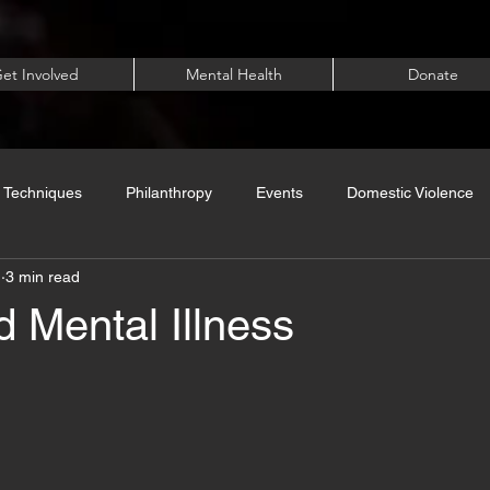
et Involved
Mental Health
Donate
 Techniques
Philanthropy
Events
Domestic Violence
1
3 min read
 Mental Illness