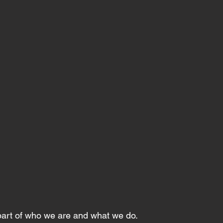
 part of who we are and what we do.