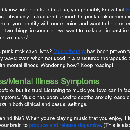
nd know nothing else about us, you probably know that 
P
is--obviously-- structured around the punk rock communi
am or you identify with our mission and want to help us 
ave two things in common: we want to make an impact in 
 love music!
 punk rock save lives? 
Music therapy
 has been proven to
y ways; even when not used in a structured therapeutic p
with mental illness. Wondering how? Keep reading!
s/Mental Illness Symptoms
efore, but it’s true! Listening to music you love can in fa
ymptoms. Music has been used to soothe anxiety, ease d
ars
 in both clinical and casual settings.
ehind this? When you’re playing music that you enjoy, it t
our brain to 
produce and release dopamine
. (This is al