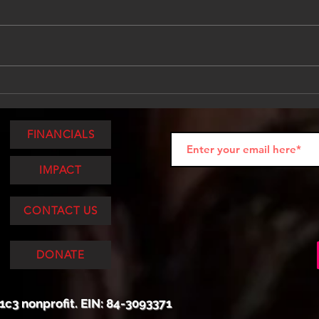
Tattooed, Tested, and
Tatt
Touring: Community in the
Tour
Middle of the Miles
Purp
FINANCIALS
IMPACT
CONTACT US
DONATE
1c3 nonprofit. EIN: 84-3093371