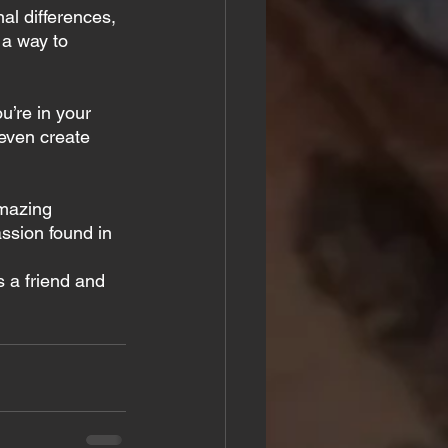
al differences, 
 a way to 
u’re in your 
even create 
amazing 
ssion found in 
s a friend and 