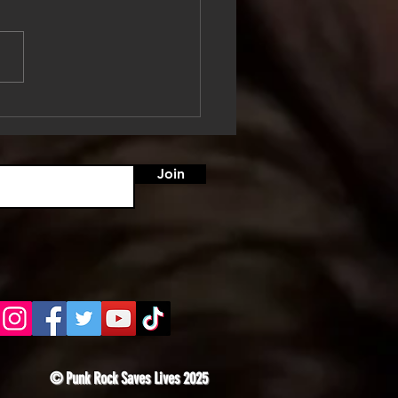
ooed, Tested, and
ing: Somewhere Between
ose and Panic
Join
© Punk Rock Saves Lives 2025