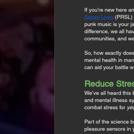
If you’re new here a
Saves Lives
 (PRSL) 
punk music is your j
difference, we all h
communities, and we
So, how exactly does
mental health in man
can aid your battle 
Reduce Stres
We’ve all heard this b
and mental illness s
combat stress for 
ye
Part of the science b
pleasure sensors in y