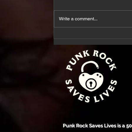
20 Years later
Write a comment...
Punk Rock Saves Lives is a 50