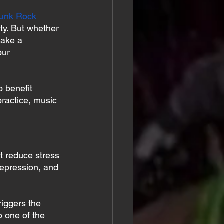
unk Rock 
ty. But whether 
make a 
our 
 benefit 
ractice, music 
ct reduce stress 
epression, and 
riggers the 
so one of the 