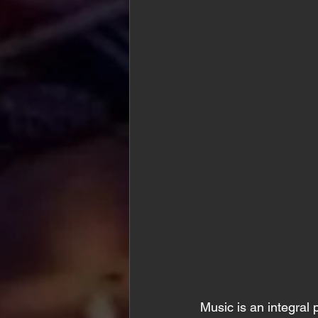
Music is an integral