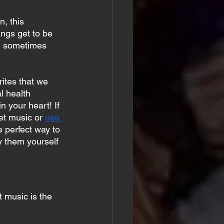
, this 
ngs get to be 
g, sometimes 
ites that we 
l health 
n your heart! If 
et music or 
use 
e perfect way to 
y them yourself 
 music is the 