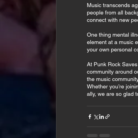
Music transcends age,
people from all backg
connect with new peo
One thing mental illn
element at a music e
your own personal 
At Punk Rock Saves L
community around our
the music community
Whether you’re joinin
ally, we are so glad