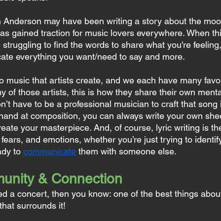
 Anderson may have been writing a story about the moon
s gained traction for music lovers everywhere. When thi
 struggling to find the words to share what you're feelin
te everything you want/need to say and more.
 to music that artists create, and we each have many favor
ny of those artists, this is how they share their own menta
n’t have to be a professional musician to craft that song i
 hand at composition, you can always write your own she
reate your masterpiece. And, of course, lyric writing is th
fears, and emotions, whether you’re just trying to identif
dy to 
communicate
 them with someone else.
unity & Connection
ed a concert, then you know: one of the best things about
hat surrounds it!