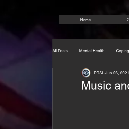
Home
G
All Posts
Mental Health
Coping
PRSL
Jun 26, 202
Music and