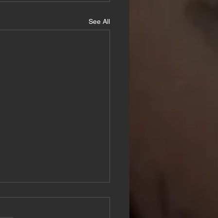
See All