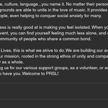
 culture, language...you name it. No matter their person
rounds are able to unite in the love of music. It provides
ple, even helping to conquer social anxiety for many.
ess is really good at is making you feel isolated. When yo
vent, you can find yourself feeling much less alone, and 
community of people who share a common bond.
ives, this is what we strive to do. We are building our 
 mission, rooted in the strong ethos of unity and compa
 as a whole.
g us for our various support groups, as a volunteer, or a
 to have you. Welcome to PRSL!