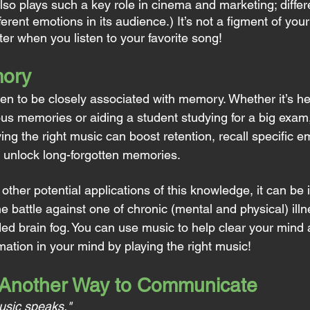
so plays such a key role in cinema and marketing; differe
ferent emotions in its audience.) It’s not a figment of your
tter when you listen to your favorite song!
ory
n to be closely associated with memory. Whether it’s h
ious memories or aiding a student studying for a big exam
ng the right music can boost retention, recall specific e
 unlock long-forgotten memories.
ther potential applications of this knowledge, it can be i
he battle against one of chronic (mental and physical) il
ed brain fog. You can use music to help clear your mind a
mation in your mind by playing the right music!
 Another Way to Communicate
usic speaks."