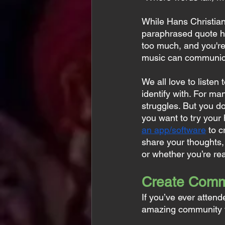
While Hans Christian
paraphrased quote ha
too much, and you're
music can communica
We all love to listen
identify with. For ma
struggles. But you do
you want to try your
an app/software
 to c
share your thoughts, 
or whether you’re rea
Create Comm
If you’ve ever attend
amazing community t