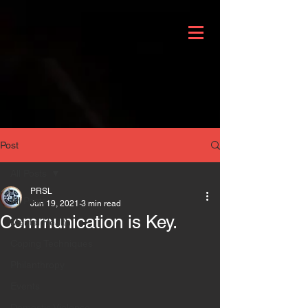
Post
All Posts
PRSL
All Posts
Jun 19, 2021
3 min read
Communication is Key.
Mental Health
Coping Techniques
Philanthropy
Events
Domestic Violence