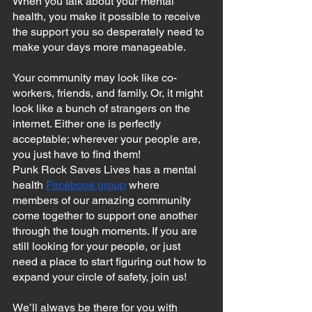
When you talk about your mental 
health, you make it possible to receive 
the support you so desperately need to 
make your days more manageable.
Your community may look like co-
workers, friends, and family. Or, it might 
look like a bunch of strangers on the 
internet. Either one is perfectly 
acceptable; wherever your people are, 
you just have to find them!
Punk Rock Saves Lives has a mental 
health 
Facebook group
 where 
members of our amazing community 
come together to support one another 
through the tough moments. If you are 
still looking for your people, or just 
need a place to start figuring out how to 
expand your circle of safety, join us!
We’ll always be there for you with 