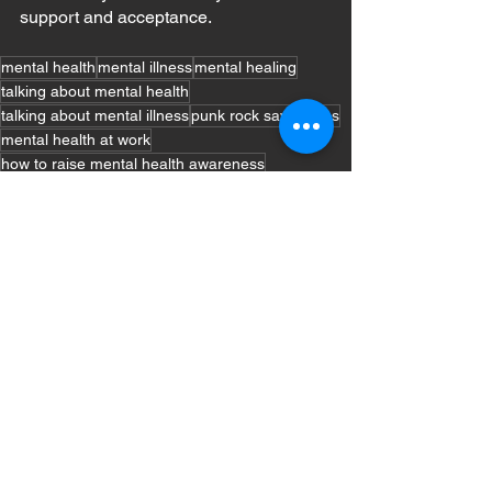
support and acceptance.
mental health
mental illness
mental healing
talking about mental health
talking about mental illness
punk rock saves lives
mental health at work
how to raise mental health awareness
Mental Health
Coping Techniques
See All
Recent Posts