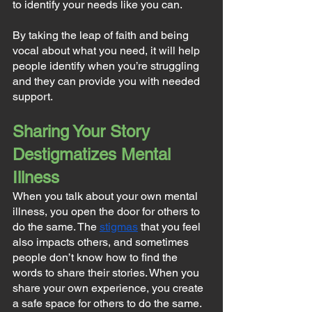
to identify your needs like you can. 
By taking the leap of faith and being 
vocal about what you need, it will help 
people identify when you’re struggling 
and they can provide you with needed 
support.
Sharing Your Story 
Destigmatizes Mental 
Illness
When you talk about your own mental 
illness, you open the door for others to 
do the same. The 
stigmas
 that you feel 
also impacts others, and sometimes 
people don’t know how to find the 
words to share their stories. When you 
share your own experience, you create 
a safe space for others to do the same.