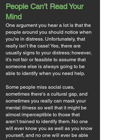
People Can’t Read Your 
Mind
One argument you hear a lot is that the 
people around you should notice when 
you’re in distress. Unfortunately, that 
really isn’t the case! Yes, there are 
usually signs to your distress; however, 
it’s not fair or feasible to assume that 
someone else is always going to be 
able to identify when you need help.
Some people miss social cues, 
sometimes there’s a cultural gap, and 
sometimes you really can mask your 
mental illness so well that it might be 
almost imperceptible to those that 
aren’t trained to identify them. No one 
will ever know you as well as you know 
yourself, and no one will ever be able 