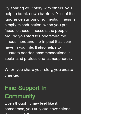
By sharing your story with others, you 
help to break down barriers. A lot of the 
ignorance surrounding mental illness is 
simply miseducation; when you put 
faces to those illnesses, the people 
around you start to understand the 
illness more and the impact that it can 
have in your life. It also helps to 
illustrate needed accommodations in 
social and professional atmospheres.
When you share your story, you create 
change.
Find Support In 
Community
Even though it may feel like it 
sometimes, you truly are never alone. 