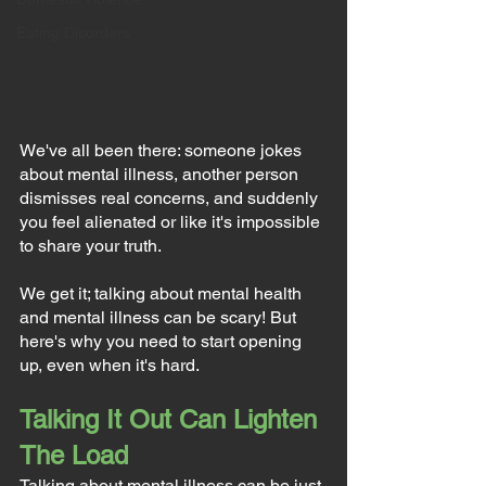
Eating Disorders
We've all been there: someone jokes 
about mental illness, another person 
dismisses real concerns, and suddenly 
you feel alienated or like it's impossible 
to share your truth.
We get it; talking about mental health 
and mental illness can be scary! But 
here's why you need to start opening 
up, even when it's hard.
Talking It Out Can Lighten 
The Load
Talking about mental illness can be just 