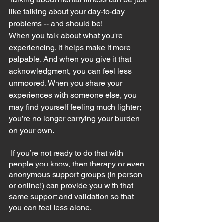
like talking about your day-to-day 
problems -- and should be!
When you talk about what you're 
experiencing, it helps make it more 
palpable. And when you give it that 
acknowledgment, you can feel less 
unmoored. When you share your 
experiences with someone else, you 
may find yourself feeling much lighter; 
you’re no longer carrying your burden 
on your own.
 If you’re not ready to do that with 
people you know, then therapy or even 
anonymous support groups (in person 
or online!) can provide you with that 
same support and validation so that 
you can feel less alone.