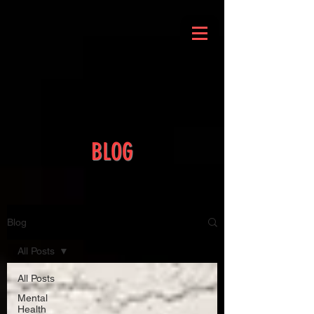
BLOG
Blog
All Posts
All Posts
Mental
Health