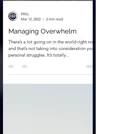
PRSL
Mar 12, 2022
2 min read
Managing Overwhelm
There’s a lot going on in the world right now,
and that’s not taking into consideration your
personal struggles. It’s totally...