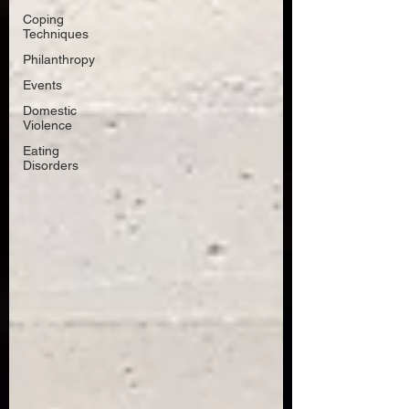
Coping
Techniques
Philanthropy
Events
Domestic
Violence
Eating
Disorders