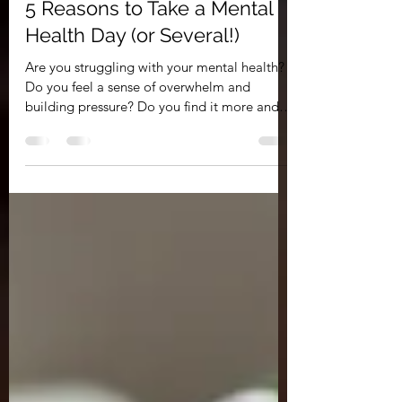
PRSL
Feb 19, 2022
2 min read
5 Reasons to Take a Mental
Health Day (or Several!)
Are you struggling with your mental health?
Do you feel a sense of overwhelm and
building pressure? Do you find it more and
more...