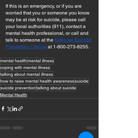
If this is an emergency, or if you are 
worried that you or someone you know 
may be at risk for suicide, please call 
your local authorities (911), contact a 
mental health professional, or call and 
talk to someone at the 
National Suicide 
Prevention Lifeline
 at 1-800-273-8255.
mental health
mental illness
coping with mental illness
talking about mental illness
how to raise mental health awareness
suicide
suicide prevention
talking about suicide
Mental Health