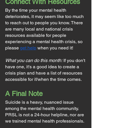
Connect With Resources
By the time your mental health 
deteriorates, it may seem like too much 
to reach out to people you know. There 
are many local and national crisis 
resources available for people 
experiencing a mental health crisis, so 
please 
get help
 when you need it!
What you can do this month:
 If you don't 
have one, it's a good idea to create a 
crisis plan and have a list of resources 
accessible for if/when the time comes.
A Final Note
Suicide is a heavy, nuanced issue 
among the mental health community. 
PRSL is not a 24-hour helpline, nor are 
we trained mental health professionals.