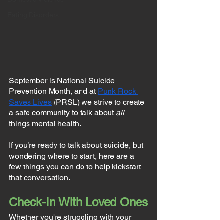
Eating Disorders
September is National Suicide 
Prevention Month, and at 
Punk Rock 
Saves Lives
 (PRSL) we strive to create 
a safe community to talk about 
all
things mental health.
If you’re ready to talk about suicide, but 
wondering where to start, here are a 
few things you can do to help kickstart 
that conversation.
Check-In With Loved Ones
Whether you're struggling with your 