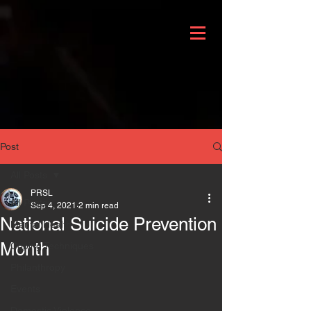
Post
All Posts
PRSL
All Posts
Sep 4, 2021
2 min read
National Suicide Prevention
Mental Health
Month
Coping Techniques
Philanthropy
Events
Domestic Violence