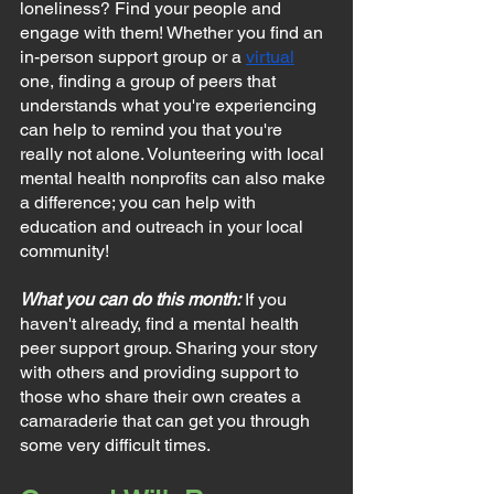
loneliness? Find your people and 
engage with them! Whether you find an 
in-person support group or a 
virtual
one, finding a group of peers that 
understands what you're experiencing 
can help to remind you that you're 
really not alone. Volunteering with local 
mental health nonprofits can also make 
a difference; you can help with 
education and outreach in your local 
community!
What you can do this month:
If you 
haven't already, find a mental health 
peer support group. Sharing your story 
with others and providing support to 
those who share their own creates a 
camaraderie that can get you through 
some very difficult times.