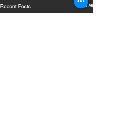
See All
Recent Posts
Comments