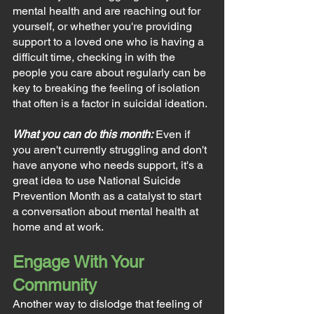
mental health and are reaching out for 
yourself, or whether you're providing 
support to a loved one who is having a 
difficult time, checking in with the 
people you care about regularly can be 
key to breaking the feeling of isolation 
that often is a factor in suicidal ideation.
What you can do this month:
Even if 
you aren't currently struggling and don't 
have anyone who needs support, it's a 
great idea to use National Suicide 
Prevention Month as a catalyst to start 
a conversation about mental health at 
home and at work.
Engage With Your 
Community
Another way to dislodge that feeling of 