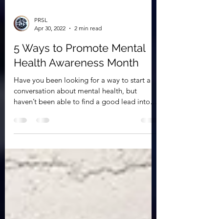
PRSL
Apr 30, 2022
2 min read
5 Ways to Promote Mental
Health Awareness Month
Have you been looking for a way to start a
conversation about mental health, but
haven’t been able to find a good lead into
the...