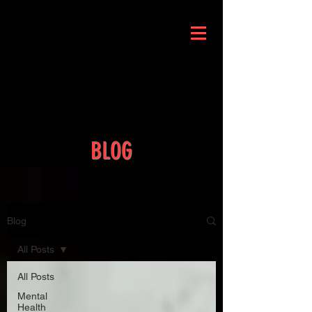
BLOG
Blog
All Posts
All Posts
Mental
Health