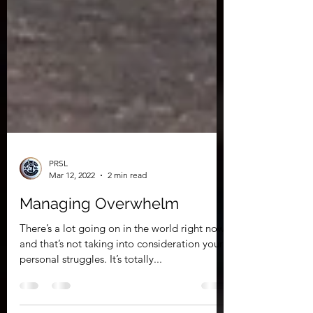
PRSL
Mar 12, 2022
2 min read
Managing Overwhelm
There’s a lot going on in the world right now,
and that’s not taking into consideration your
personal struggles. It’s totally...