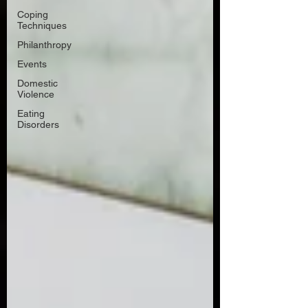
Coping
Techniques
Philanthropy
Events
Domestic
Violence
Eating
Disorders