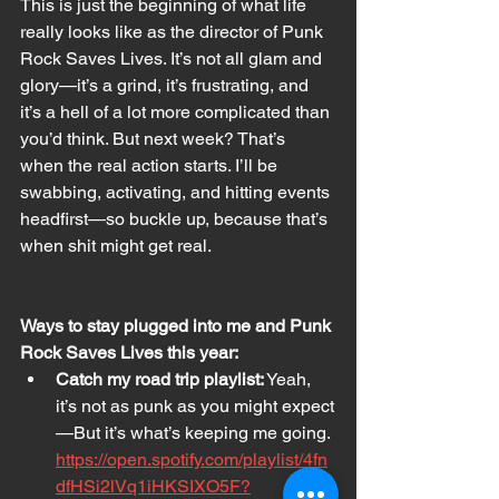
This is just the beginning of what life 
really looks like as the director of Punk 
Rock Saves Lives. It’s not all glam and 
glory—it’s a grind, it’s frustrating, and 
it’s a hell of a lot more complicated than 
you’d think. But next week? That’s 
when the real action starts. I’ll be 
swabbing, activating, and hitting events 
headfirst—so buckle up, because that’s 
when shit might get real.
Ways to stay plugged into me and Punk 
Rock Saves Lives this year:
Catch my road trip playlist:
 Yeah, 
it’s not as punk as you might expect
—But it’s what’s keeping me going. 
https://open.spotify.com/playlist/4fn
dfHSi2lVq1iHKSIXO5F?