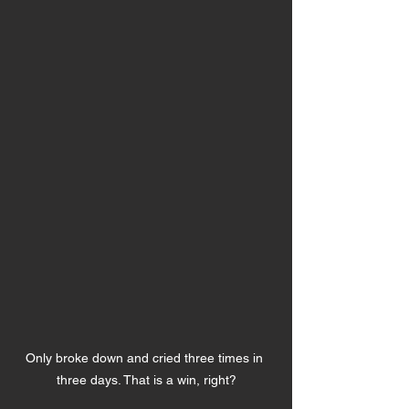
Only broke down and cried three times in 
three days. That is a win, right?