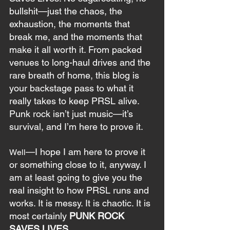
bullshit—just the chaos, the 
exhaustion, the moments that 
break me, and the moments that 
make it all worth it. From packed 
venues to long-haul drives and the 
rare breath of home, this blog is 
your backstage pass to what it 
really takes to keep PRSL alive. 
Punk rock isn’t just music—it’s 
survival, and I’m here to prove it. 
—I hope I am here to prove it 
Well
or something close to it, anyway. I 
am at least going to give you the 
real insight to how PRSL runs and 
works. It is messy. It is chaotic. It is 
most certainly 
PUNK ROCK 
SAVES LIVES
.