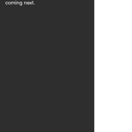
coming next. 