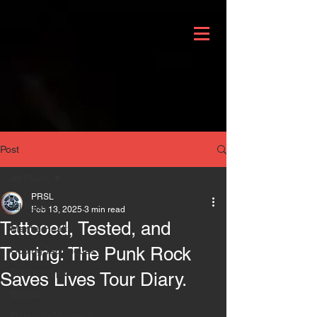
Post
All Posts
PRSL
All Posts
Feb 13, 2025
3 min read
Tattooed, Tested, and
Mental Health
Touring: The Punk Rock
Coping Techniques
Philanthropy
Saves Lives Tour Diary.
Events
Domestic Violence