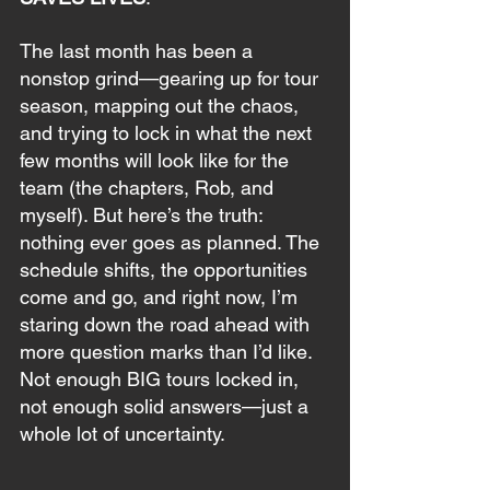
The last month has been a 
nonstop grind—gearing up for tour 
season, mapping out the chaos, 
and trying to lock in what the next 
few months will look like for the 
team (the chapters, Rob, and 
myself). But here’s the truth: 
nothing ever goes as planned. The 
schedule shifts, the opportunities 
come and go, and right now, I’m 
staring down the road ahead with 
more question marks than I’d like. 
Not enough BIG tours locked in, 
not enough solid answers—just a 
whole lot of uncertainty. 