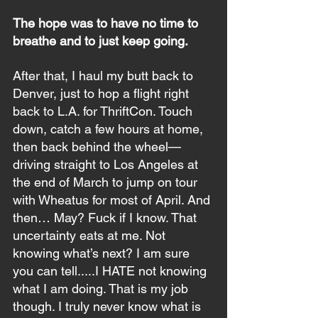
The hope was to have no time to 
breathe and to just keep going.
After that, I haul my butt back to 
Denver, just to hop a flight right 
back to L.A. for ThriftCon. Touch 
down, catch a few hours at home, 
then back behind the wheel—
driving straight to Los Angeles at 
the end of March to jump on tour 
with Wheatus for most of April. And 
then… May? Fuck if I know. That 
uncertainty eats at me. Not 
knowing what’s next? I am sure 
you can tell.....I HATE not knowing 
what I am doing. That is my job 
though. I truly never know what is 