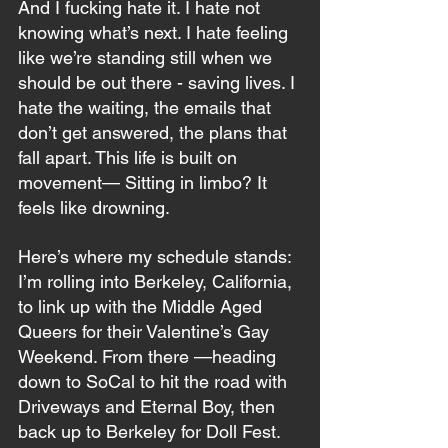
And I fucking hate it. I hate not 
knowing what’s next. I hate feeling 
like we’re standing still when we 
should be out there - saving lives. I 
hate the waiting, the emails that 
don’t get answered, the plans that 
fall apart. This life is built on 
movement— Sitting in limbo? It 
feels like drowning. 
Here’s where my schedule stands: 
I’m rolling into Berkeley, California, 
to link up with the Middle Aged 
Queers for their Valentine’s Gay 
Weekend. From there —heading 
down to SoCal to hit the road with 
Driveways and Eternal Boy, then 
back up to Berkeley for Doll Fest. 