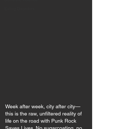
Eating Disorders
Week after week, city after city—
this is the raw, unfiltered reality of 
life on the road with Punk Rock 
Saves Lives. No sugarcoating, no 