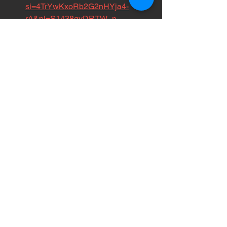
si=4TrYwKxoRb2G2nHYja4-
rA&pi=S1438gvDRTW_n
Get in the trenches with 
us:
 Volunteer for PRSL. Hit this link 
and find out how you can make a 
difference in your own city.
https://www.cervistech.com/acts/co
nsole.php?
console_id=0235&console_type=e
vent
Follow my daily chaos on IG:
 Day-
to-day updates of whatever is 
happening out there.
https://www.instagram.com/tinasad
venture/?hl=en
Peep my road vlog on TikTok:
 Real 
talk from the frontlines of tour life
https://www.tiktok.com/@punkrocks
aveslives?lang=en