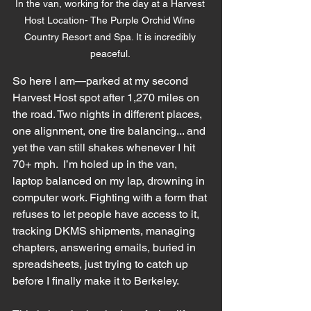
In the van, working for the day at a Harvest 
Host Location- The Purple Orchid Wine 
Country Resort and Spa. It is incredibly 
peaceful. 
So here I am—parked at my second 
Harvest Host spot after 1,270 miles on 
the road. Two nights in different places, 
one alignment, one tire balancing... and 
yet the van still shakes whenever I hit 
70+ mph.  I’m holed up in the van, 
laptop balanced on my lap, drowning in 
computer work. Fighting with a form that 
refuses to let people have access to it, 
tracking DKMS shipments, managing 
chapters, answering emails, buried in 
spreadsheets, just trying to catch up 
before I finally make it to Berkeley. 