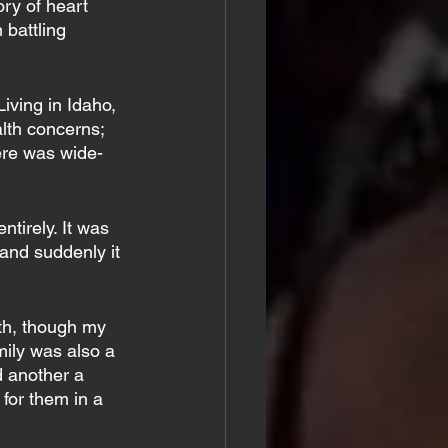
ry of heart 
battling 
iving in Idaho, 
lth concerns; 
ere was wide-
tirely. It was 
 and suddenly it 
lth, though my 
ily was also a 
d another a 
 for them in a 