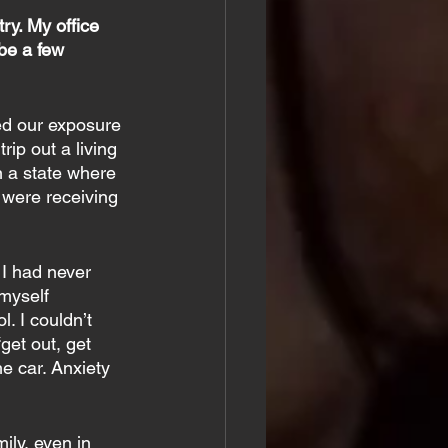
ry. My office 
be a few 
ed our exposure 
ip out a living 
 a state where 
were receiving 
 I had never 
 myself 
. I couldn’t 
get out, get 
he car. Anxiety 
ily, even in 