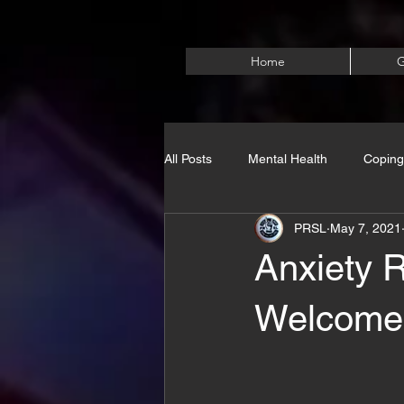
Home
G
All Posts
Mental Health
Coping
PRSL
May 7, 2021
Anxiety 
Welcome)