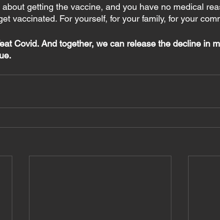
e about getting the vaccine, and you have no medical rea
get vaccinated. For yourself, for your family, for your com
eat Covid. And together, we can release the decline in m
ue.