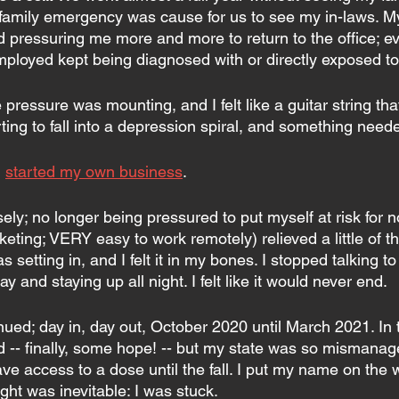
a family emergency was cause for us to see my in-laws. M
d pressuring me more and more to return to the office; ev
mployed kept being diagnosed with or directly exposed to
e pressure was mounting, and I felt like a guitar string t
arting to fall into a depression spiral, and something need
 
started my own business
.
ly; no longer being pressured to put myself at risk for n
keting; VERY easy to work remotely) relieved a little of th
setting in, and I felt it in my bones. I stopped talking to
ay and staying up all night. I felt like it would never end.
ued; day in, day out, October 2020 until March 2021. In t
 -- finally, some hope! -- but my state was so mismanage
ve access to a dose until the fall. I put my name on the wa
ht was inevitable: I was stuck.