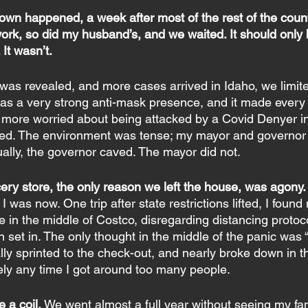
own happened, a week after most of the rest of the count
ork, so did my husband’s, and we waited. It should only 
It wasn’t.
was revealed, and more cases arrived in Idaho, we limit
has a very strong anti-mask presence, and it made every tr
more worried about being attacked by a Covid Denyer in
ted. The environment was tense; my mayor and governor 
ually, the governor caved. The mayor did not.
cery store, the only reason we left the house, was agony.
 was now. One trip after state restrictions lifted, I found
in the middle of Costco, disregarding distancing protocol
n set in. The only thought in the middle of the panic was “
cally sprinted to the check-out, and nearly broke down in t
ely any time I got around too many people.
 a coil.
 We went almost a full year without seeing my fam