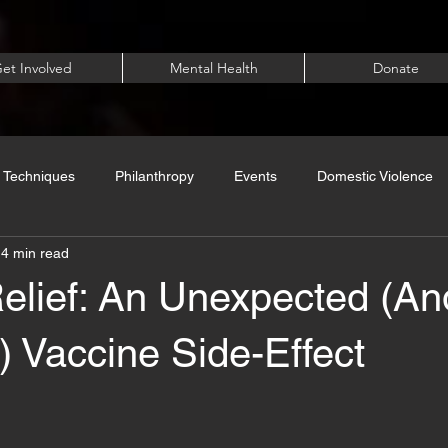
et Involved
Mental Health
Donate
 Techniques
Philanthropy
Events
Domestic Violence
4 min read
Relief: An Unexpected (A
 Vaccine Side-Effect