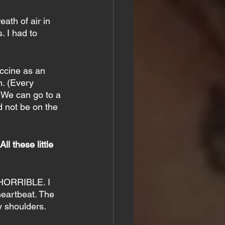
ath of air in 
. I had to 
ccine as an 
n. (Every 
. We can go to a 
d not be on the 
l these little 
 HORRIBLE. I 
heartbeat. The 
y shoulders.