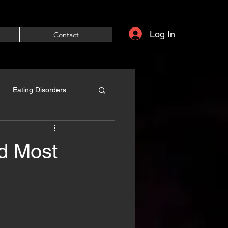
Log In
Contact
Eating Disorders
nd Most