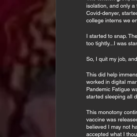
isolation, and only 
Covid-denyer, starte
college interns we e
I started to snap. Th
too tightly...I was st
So, I quit my job, and
This did help immense
worked in digital mar
Pandemic Fatigue was 
started sleeping all d
This monotony contin
vaccine was released
believed I may not ha
accepted what I thoug