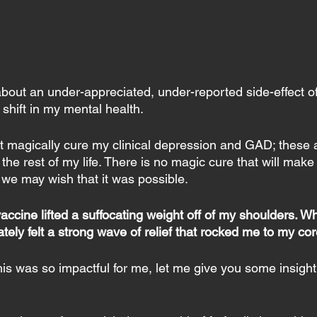
 about an under-appreciated, under-reported side-effect o
 shift in my mental health.
’t magically cure my clinical depression and GAD; these 
for the rest of my life. There is no magic cure that will ma
we may wish that it was possible.
vaccine lifted a suffocating weight off of my shoulders. W
tely felt a strong wave of relief that rocked me to my cor
s was so impactful for me, let me give you some insight i