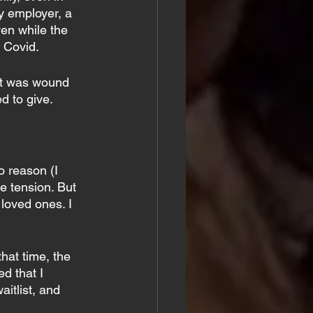
y employer, a 
en while the 
 Covid.
hat was wound 
ed to give.
o reason (I 
e tension. But 
 loved ones. I 
hat time, the 
d that I 
itlist, and 