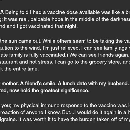
l.
Being told I had a vaccine dose available was like a bre
; it was real, palpable hope in the middle of the darkness
d and I got vaccinated that night.
e the sun came out. While others seem to be taking the va
ution to the wind, I’m just relieved. I can see family agai
te family is fully vaccinated.) We can see friends again
staurant and not stress. I can go to the grocery store, an
k the entire time.
ther. A friend’s smile. A lunch date with my husband. Al
nted, now hold the greatest significance.
 to you; my physical immune response to the vaccine was
eaction of anyone I know. But...I would do it again in a 
migraine. It was worth it to have the burden taken off of m