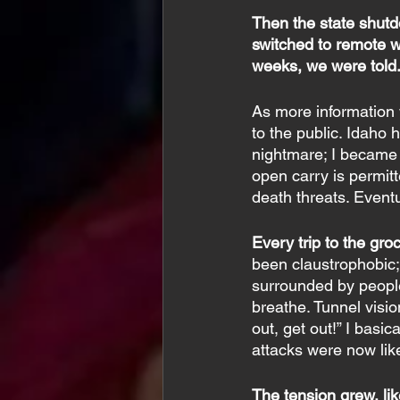
Then the state shutd
switched to remote w
weeks, we were told. 
As more information 
to the public. Idaho 
nightmare; I became 
open carry is permit
death threats. Event
Every trip to the gro
been claustrophobic; I
surrounded by people 
breathe. Tunnel visio
out, get out!” I basi
attacks were now lik
The tension grew, like