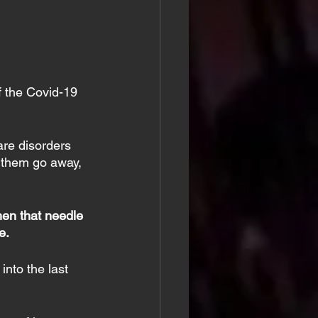
f the Covid-19 
are disorders 
ke them go away, 
hen that needle 
e.
nto the last 