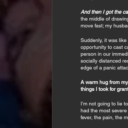
And then I got the cal
the middle of drawing
move fast; my husban
Suddenly, it was lik
opportunity to cast ca
person in our immedia
socially distanced re
edge of a panic attac
A warm hug from my mo
things I took for gra
I’m not going to lie
had the most severe r
fever, the pain, the 