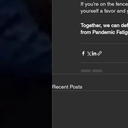
If you’re on the fenc
yourself a favor and 
Together, we can def
from Pandemic Fatig
Recent Posts