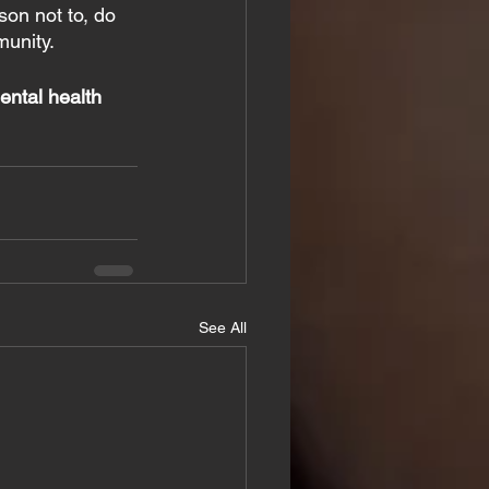
son not to, do 
munity.
ental health 
See All