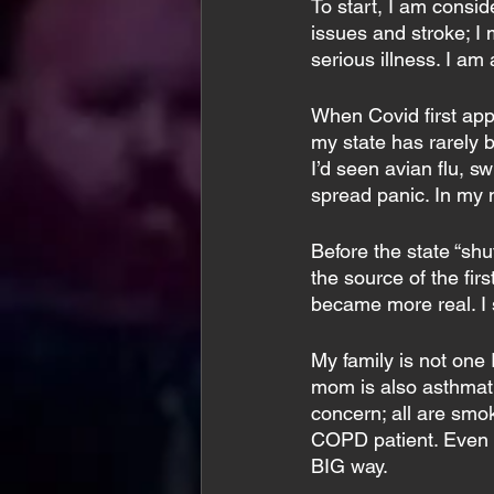
To start, I am consid
issues and stroke; I
serious illness. I am
When Covid first appe
my state has rarely 
I’d seen avian flu, 
spread panic. In my m
Before the state “sh
the source of the firs
became more real. I 
My family is not one 
mom is also asthmat
concern; all are smo
COPD patient. Even if
BIG way.