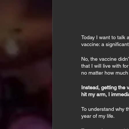
Today I want to talk
vaccine: a significant
No, the vaccine didn
that I will live with 
no matter how much 
Instead, getting the 
hit my arm, I immedia
To understand why thi
year of my life.