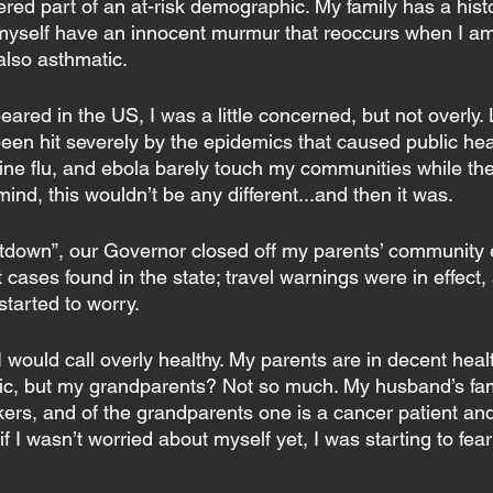
ered part of an at-risk demographic. My family has a histo
 myself have an innocent murmur that reoccurs when I am 
 also asthmatic.
ared in the US, I was a little concerned, but not overly. L
been hit severely by the epidemics that caused public hea
swine flu, and ebola barely touch my communities while th
ind, this wouldn’t be any different...and then it was.
utdown”, our Governor closed off my parents’ community en
t cases found in the state; travel warnings were in effect,
started to worry.
I would call overly healthy. My parents are in decent hea
ic, but my grandparents? Not so much. My husband’s fam
kers, and of the grandparents one is a cancer patient an
 I wasn’t worried about myself yet, I was starting to fear