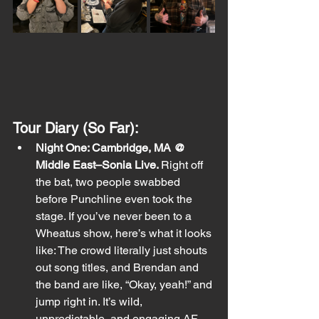
Tour Diary (So Far):
Night One: Cambridge, MA @ 
Middle East–Sonia Live. 
Right off 
the bat, two people swabbed 
before Punchline even took the 
stage. If you’ve never been to a 
Wheatus show, here’s what it looks 
like: The crowd literally just shouts 
out song titles, and Brendan and 
the band are like, “Okay, yeah!” and 
jump right in. It’s wild, 
unpredictable, and engaging AF. 