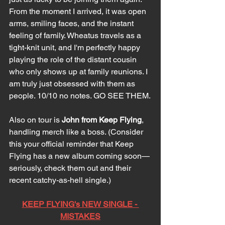
From the moment I arrived, it was open 
arms, smiling faces, and the instant 
feeling of family. Wheatus travels as a 
tight-knit unit, and I'm perfectly happy 
playing the role of the distant cousin 
who only shows up at family reunions. I 
am truly just obsessed with them as 
people. 10/10 no notes. GO SEE THEM.
Also on tour is 
John from Keep Flying
, 
handling merch like a boss. (Consider 
this your official reminder that Keep 
Flying has a new album coming soon—
seriously, check them out and their 
recent catchy-as-hell single.)
KEEP FLYING's NEW SINGLE - 
MISTAKES