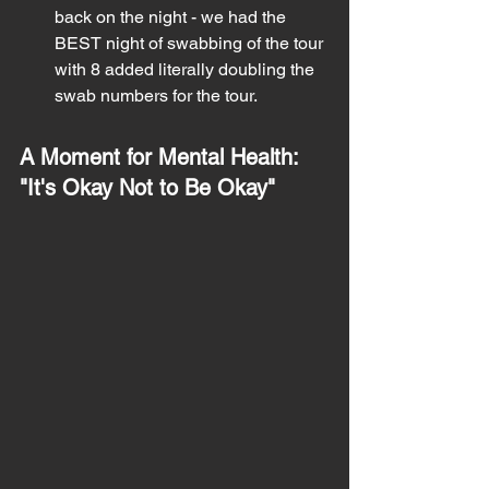
back on the night - we had the 
BEST night of swabbing of the tour 
with 8 added literally doubling the 
swab numbers for the tour. 
A Moment for Mental Health: 
"It's Okay Not to Be Okay"