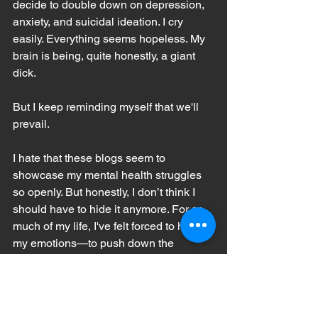
decide to double down on depression, 
anxiety, and suicidal ideation. I cry 
easily. Everything seems hopeless. My 
brain is being, quite honestly, a giant 
dick.
But I keep reminding myself that we'll 
prevail. 
I hate that these blogs seem to 
showcase my mental health struggles 
so openly. But honestly, I don’t think I 
should have to hide it anymore. For so 
much of my life, I've felt forced to hide 
my emotions—to push down the 
sadness, the anxiety, the loneliness—
because we were not allowed to talk 
about my mom's illness. My overall 
happiness seems to make people think 