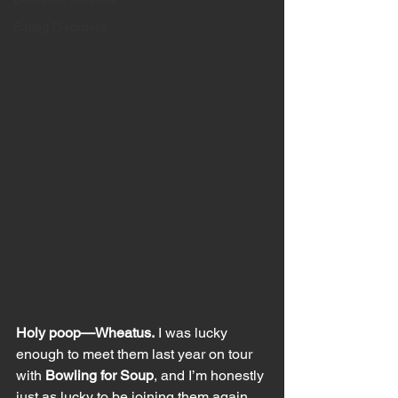
Eating Disorders
Holy poop—Wheatus.
 I was lucky 
enough to meet them last year on tour 
with 
Bowling for Soup
, and I’m honestly 
just as lucky to be joining them again. 