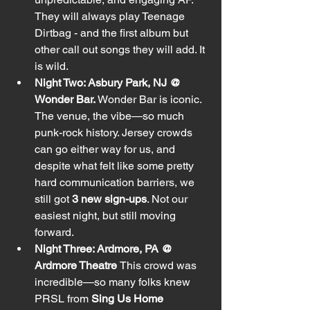
They will always play Teenage 
Dirtbag - and the first album but 
other call out songs they will add. It 
is wild. 
Night Two: Asbury Park, NJ @ 
Wonder Bar. 
Wonder Bar is iconic. 
The venue, the vibe—so much 
punk-rock history. Jersey crowds 
can go either way for us, and 
despite what felt like some pretty 
hard communication barriers, we 
still got 
3 new sign-ups
. Not our 
easiest night, but still moving 
forward.
Night Three: Ardmore, PA @ 
Ardmore Theatre 
This crowd was 
incredible—so many folks knew 
PRSL from 
Sing Us Home 