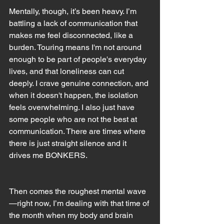
Mentally, though, it’s been heavy. I’m 
battling a lack of communication that 
makes me feel disconnected, like a 
burden. Touring means I'm not around 
enough to be part of people's everyday 
lives, and that loneliness can cut 
deeply. I crave genuine connection, and 
when it doesn't happen, the isolation 
feels overwhelming. I also just have 
some people who are not the best at 
communication. There are times where 
there is just straight silence and it 
drives me BONKERS.
Then comes the roughest mental wave
—right now, I’m dealing with that time of 
the month when my body and brain 