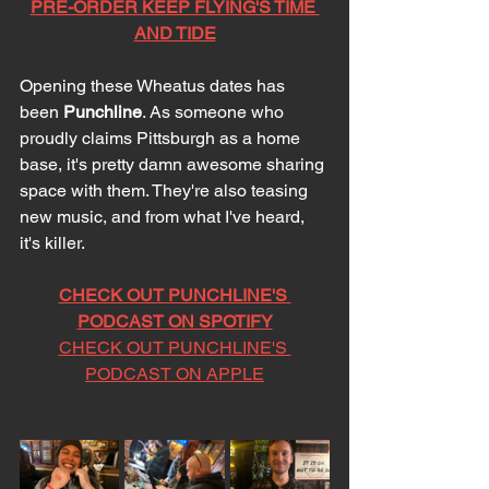
PRE-ORDER KEEP FLYING'S TIME 
AND TIDE
Opening these Wheatus dates has 
been 
Punchline
. As someone who 
proudly claims Pittsburgh as a home 
base, it's pretty damn awesome sharing 
space with them. They're also teasing 
new music, and from what I've heard, 
it's killer. 
CHECK OUT PUNCHLINE'S 
PODCAST ON SPOTIFY
CHECK OUT PUNCHLINE'S 
PODCAST ON APPLE