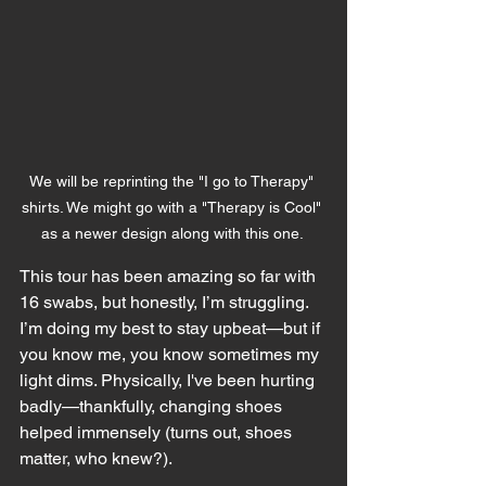
We will be reprinting the "I go to Therapy" 
shirts. We might go with a "Therapy is Cool" 
as a newer design along with this one. 
This tour has been amazing so far with 
16 swabs, but honestly, I’m struggling. 
I’m doing my best to stay upbeat—but if 
you know me, you know sometimes my 
light dims. Physically, I've been hurting 
badly—thankfully, changing shoes 
helped immensely (turns out, shoes 
matter, who knew?).