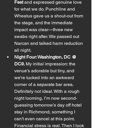
Fest
 and expressed genuine love 
for what we do. Punchline and 
Wheatus gave us a shout-out from 
the stage, and the immediate 
impact was clear—three new 
swabs right after. We passed out 
Narcan and talked harm reduction 
all night.
Night Four: Washington, DC @ 
DC9. 
My initial impression: the 
venue’s adorable but tiny, and 
we're tucked into an awkward 
corner of a separate bar area. 
Definitely not ideal. With a rough 
night looming, I’m now second-
guessing tomorrow’s day off hotel 
stay in Richmond, something I 
can't even cancel at this point. 
Financial stress is real. Then I look 