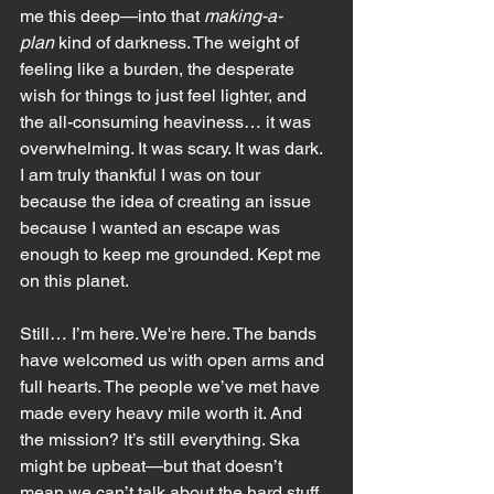
me this deep—into that 
making-a-
plan
 kind of darkness. The weight of 
feeling like a burden, the desperate 
wish for things to just feel lighter, and 
the all-consuming heaviness… it was 
overwhelming. It was scary. It was dark. 
I am truly thankful I was on tour 
because the idea of creating an issue 
because I wanted an escape was 
enough to keep me grounded. Kept me 
on this planet. 
Still… I’m here. We're here. The bands 
have welcomed us with open arms and 
full hearts. The people we’ve met have 
made every heavy mile worth it. And 
the mission? It’s still everything. Ska 
might be upbeat—but that doesn’t 
mean we can’t talk about the hard stuff 