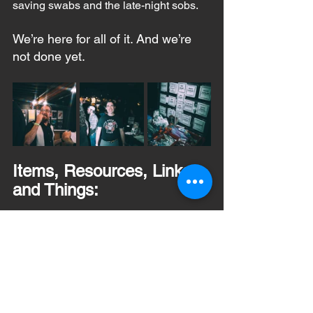
saving swabs and the late-night sobs.
We’re here for all of it. And we’re 
not done yet.
Items, Resources, Links, 
and Things:
Here’s everything you might need to get 
involved, stay informed, or help support 
the mission:
🦴 
Join the Bone Marrow 
Registry
 – 
Join DKMS and be a 
DONOR