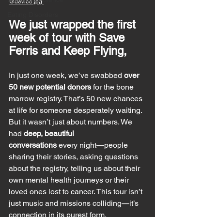
@devlee.jpg 
Eating Disorders
We just wrapped the first 
week of tour with Save 
Ferris and Keep Flying, 
In just one week, we’ve swabbed 
over 
50 new potential donors
 for the bone 
marrow registry. That’s 50 new chances 
at life for someone desperately waiting. 
But it wasn’t just about numbers. We 
had 
deep, beautiful 
conversations
 every night—people 
sharing their stories, asking questions 
about the registry, telling us about their 
own mental health journeys or their 
loved ones lost to cancer. This tour isn’t 
just music and missions colliding—it’s 
connection in its purest form.