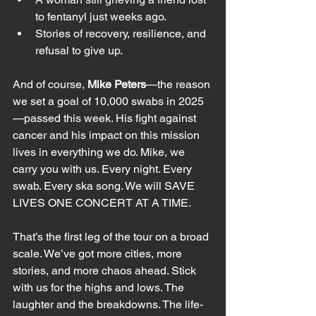
to fentanyl just weeks ago.
Stories of recovery, resilience, and 
refusal to give up.
And of course, 
Mike Peters
—the reason 
we set a goal of 10,000 swabs in 2025
—passed this week. His fight against 
cancer and his impact on this mission 
lives in everything we do. Mike, we 
carry you with us. Every night. Every 
swab. Every ska song. We will SAVE 
LIVES ONE CONCERT AT A TIME.
That’s the first leg of the tour on a broad 
scale. We’ve got more cities, more 
stories, and more chaos ahead. Stick 
with us for the highs and lows. The 
laughter and the breakdowns. The life-