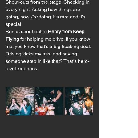
Shout-outs from the stage. Checking in 
every night. Asking how things are 
going, how 
I’m
 doing. It’s rare and it’s 
special.
Bonus shout-out to 
Henry from Keep 
Flying
 for helping me drive. If you know 
me, you know that’s a big freaking deal. 
Driving kicks my ass, and having 
someone step in like that? That’s hero-
level kindness.