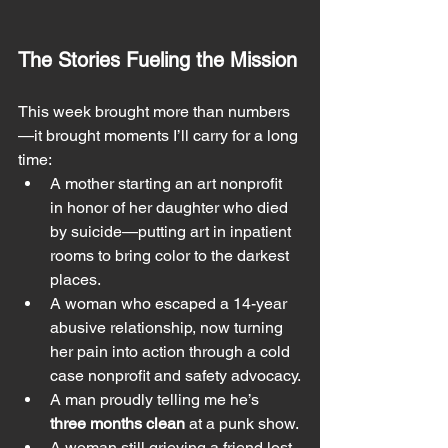
The Stories Fueling the Mission
This week brought more than numbers
—it brought moments I’ll carry for a long 
time:
A mother starting an art nonprofit 
in honor of her daughter who died 
by suicide—putting art in inpatient 
rooms to bring color to the darkest 
places.
A woman who escaped a 14-year 
abusive relationship, now turning 
her pain into action through a cold 
case nonprofit and safety advocacy.
A man proudly telling me he’s 
three months clean
 at a punk show.
A woman still grieving a friend lost 