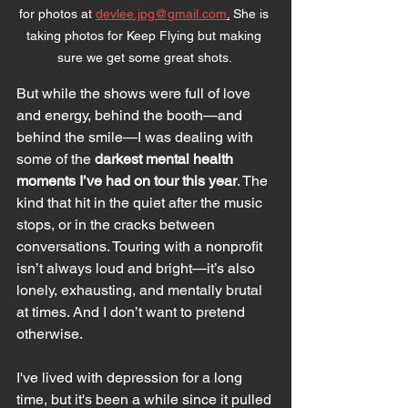
for photos at 
devlee.jpg@gmail.com
.
 She is 
taking photos for Keep Flying but making 
sure we get some great shots. 
But while the shows were full of love 
and energy, behind the booth—and 
behind the smile—I was dealing with 
some of the 
darkest mental health 
moments I’ve had on tour this year
. The 
kind that hit in the quiet after the music 
stops, or in the cracks between 
conversations. Touring with a nonprofit 
isn’t always loud and bright—it’s also 
lonely, exhausting, and mentally brutal 
at times. And I don’t want to pretend 
otherwise.
I've lived with depression for a long 
time, but it's been a while since it pulled 