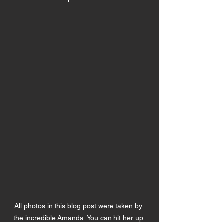
All photos in this blog post were taken by 
the incredible Amanda. You can hit her up 