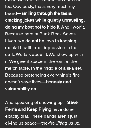
too. Obviously, that’s very much my 
brand—
smiling through the tears, 
cracking jokes while quietly unraveling, 
doing my best not to hide it
. And I won’t. 
Because here at Punk Rock Saves 
Lives, we do 
not
 believe in keeping 
mental health and depression in the 
dark. We talk about it. We show up with 
it. We give it space in the van, at the 
merch table, in the middle of a ska set. 
Because pretending everything’s fine 
doesn’t save lives—
honesty and 
vulnerability do
.
And speaking of showing up—
Save 
Ferris and Keep Flying
 have done 
exactly that. These bands aren’t just 
giving us space—they’re 
lifting us up
. 