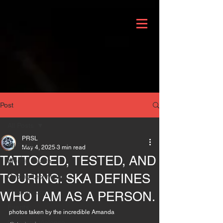
Post
All Posts
PRSL
All Posts
May 4, 2025
3 min read
TATTOOED, TESTED, AND
Mental Health
TOURING: SKA DEFINES
Coping Techniques
Philanthropy
WHO I AM AS A PERSON.
Events
photos taken by the incredible Amanda 
Domestic Violence