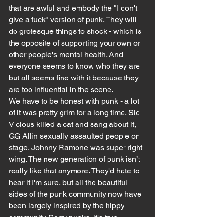
that are awful and embody the "I don't 
give a fuck" version of punk. They will 
do grotesque things to shock - which is 
the opposite of supporting your own or 
other people's mental health. And 
everyone seems to know who they are 
but all seems fine with it because they 
are too influential in the scene.
We have to be honest with punk - a lot 
of it was pretty grim for a long time. Sid 
Vicious killed a cat and sang about it, 
GG Allin sexually assaulted people on 
stage, Johnny Ramone was super right 
wing. The new generation of punk isn’t 
really like that anymore. They'd hate to 
hear it I'm sure, but all the beautiful 
sides of the punk community now have 
been largely inspired by the hippy 