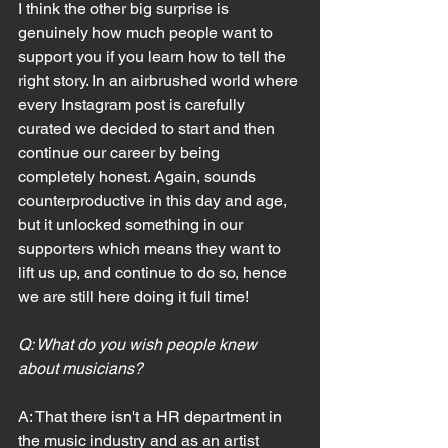
I think the other big surprise is 
genuinely how much people want to 
support you if you learn how to tell the 
right story. In an airbrushed world where 
every Instagram post is carefully 
curated we decided to start and then 
continue our career by being 
completely honest. Again, sounds 
counterproductive in this day and age, 
but it unlocked something in our 
supporters which means they want to 
lift us up, and continue to do so, hence 
we are still here doing it full time!
Q: What do you wish people knew 
about musicians?
A: That there isn't a HR department in 
the music industry and as an artist 