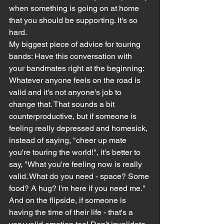
when something is going on at home 
that you should be supporting. It's so 
hard.
My biggest piece of advice for touring 
bands: Have this conversation with 
your bandmates right at the beginning: 
Whatever anyone feels on the road is 
valid and it's not anyone's job to 
change that. That sounds a bit 
counterproductive, but if someone is 
feeling really depressed and homesick, 
instead of saying, "cheer up mate 
you're touring the world!", it's better to 
say, "What you're feeling now is really 
valid. What do you need - space? Some 
food? A hug? I'm here if you need me."
And on the flipside, if someone is 
having the time of their life - that's a 