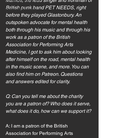
Marriott, the lead singer and frontman of 
British punk band PET NEEDS, right 
Eating Disorders
before they played Glastonbury. An 
outspoken advocate for mental health 
both through his music and through his 
work as a patron of the British 
Association for Performing Arts 
Medicine, I got to ask him about looking 
after himself on the road, mental health 
in the music scene, and more. You can 
also find him on Patreon. Questions 
and answers edited for clarity.
Q: Can you tell me about the charity 
you are a patron of? Who does it serve, 
what does it do, how can we support it?
A: I am a patron of the British 
Association for Performing Arts 