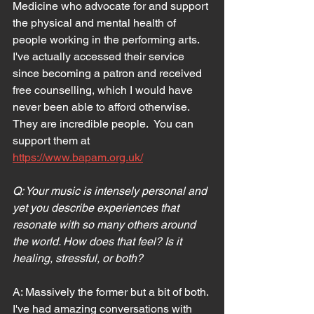
Medicine who advocate for and support 
the physical and mental health of 
people working in the performing arts. 
I've actually accessed their service 
since becoming a patron and received 
free counselling, which I would have 
never been able to afford otherwise. 
They are incredible people.  You can 
support them at 
https://www.bapam.org.uk/
Q: Your music is intensely personal and 
yet you describe experiences that 
resonate with so many others around 
the world. How does that feel? Is it 
healing, stressful, or both?
A: Massively the former but a bit of both. 
I've had amazing conversations with 