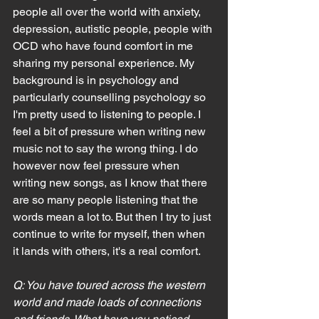
people all over the world with anxiety, 
depression, autistic people, people with 
OCD who have found comfort in me 
sharing my personal experience. My 
background is in psychology and 
particularly counselling psychology so 
I'm pretty used to listening to people. I 
feel a bit of pressure when writing new 
music not to say the wrong thing. I do 
however now feel pressure when 
writing new songs, as I know that there 
are so many people listening that the 
words mean a lot to. But then I try to just 
continue to write for myself, then when 
it lands with others, it's a real comfort.
Q: You have toured across the western 
world and made loads of connections 