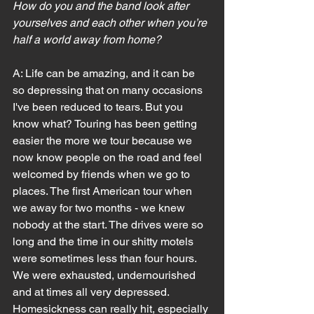
How do you and the band look after 
yourselves and each other when you’re 
half a world away from home?
A: Life can be amazing, and it can be 
so depressing that on many occasions 
I've been reduced to tears. But you 
know what? Touring has been getting 
easier the more we tour because we 
now know people on the road and feel 
welcomed by friends when we go to 
places. The first American tour when 
we away for two months - we knew 
nobody at the start. The drives were so 
long and the time in our shitty motels 
were sometimes less than four hours. 
We were exhausted, undernourished 
and at times all very depressed.
Homesickness can really hit, especially 