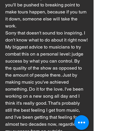
you'll be pushed to breaking point to 
make tours happen, because if you turn 
it down, someone else will take the 
work.
Sorry that doesn't sound too inspiring. I 
don't know what to do about it right now!
My biggest advice to musicians to try 
combat this on a personal level: judge 
success by what you can control. By 
the quality of the show as opposed to 
the amount of people there. Just by 
making music you've achieved 
something. Do it for the love. I've been 
working on a new song all day and I 
think it's really good. That's probably 
still the best feeling I get from music, 
and I've been getting that feeling for 
almost two decades now, regardless of 