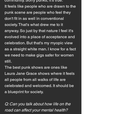
community. Sorry punks, it's true.
It feels like people who are drawn to the 
punk scene are people who feel they 
don't fit in as well in conventional 
society. That's what drew me to it 
anyway. So just by that nature I feel it's 
evolved into a place of acceptance and 
celebration. But that's my myopic view 
as a straight white man. I know for a fact 
we need to make gigs safer for women 
still.
The best punk shows are ones like 
Laura Jane Grace shows where it feels 
all people from all walks of life are 
celebrated and welcomed. It should be 
a blueprint for society.
Q: Can you talk about how life on the 
road can affect your mental health? 