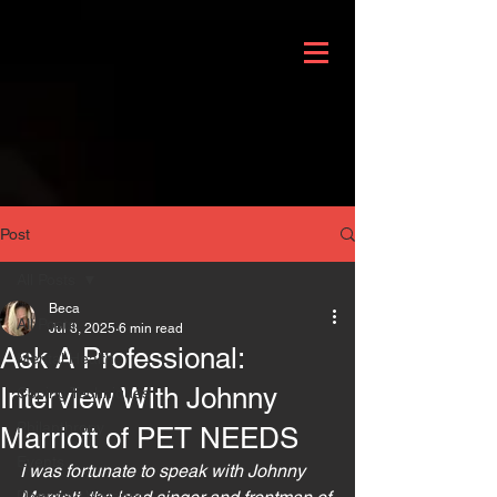
Post
All Posts
Beca
All Posts
Jul 8, 2025
6 min read
Ask A Professional:
Mental Health
Interview With Johnny
Coping Techniques
Philanthropy
Marriott of PET NEEDS
Events
I was fortunate to speak with Johnny 
Domestic Violence