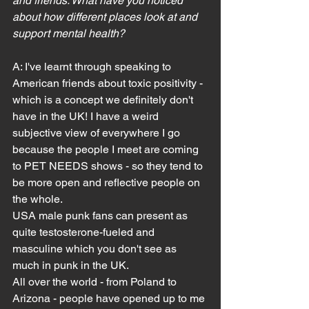
and friends. What have you noticed 
about how different places look at and 
support mental health?
A: I've learnt through speaking to 
American friends about toxic positivity - 
which is a concept we definitely don't 
have in the UK! I have a weird 
subjective view of everywhere I go 
because the people I meet are coming 
to PET NEEDS shows - so they tend to 
be more open and reflective people on 
the whole.
USA male punk fans can present as 
quite testosterone-fueled and 
masculine which you don't see as 
much in punk in the UK.
All over the world - from Poland to 
Arizona - people have opened up to me 