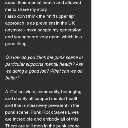
about their mental health and allowed 
me to share my story.
I also don't think the "stiff upper lip" 
approach is as prevalent in the UK 
anymore - most people my generation 
and younger are very open, which is a 
good thing.
Q: How do you think the punk scene in 
particular supports mental health? Are 
we doing a good job? What can we do 
better?
A: Collectivism, community, belonging 
and charity all support mental health 
and this is massively prevalent in the 
punk scene. Punk Rock Saves Lives 
are incredible and embody all of this.
There are still men in the punk scene 