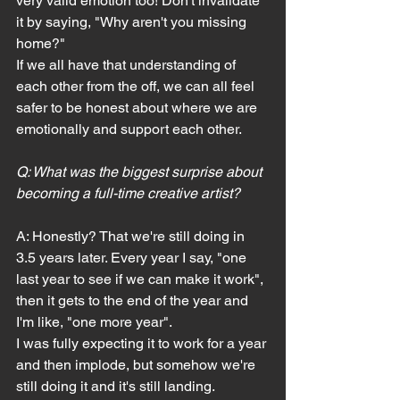
very valid emotion too! Don't invalidate 
it by saying, "Why aren't you missing 
home?"
If we all have that understanding of 
each other from the off, we can all feel 
safer to be honest about where we are 
emotionally and support each other.
Q: What was the biggest surprise about 
becoming a full-time creative artist?
A: Honestly? That we're still doing in 
3.5 years later. Every year I say, "one 
last year to see if we can make it work", 
then it gets to the end of the year and 
I'm like, "one more year".
I was fully expecting it to work for a year 
and then implode, but somehow we're 
still doing it and it's still landing.