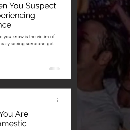
en You Suspect
eriencing
nce
 you know is the victim of
er easy seeing someone get
 You Are
omestic