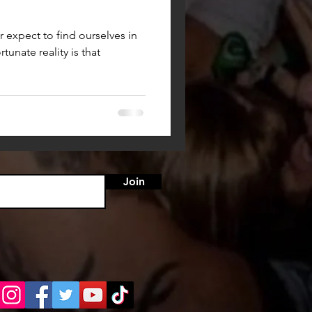
expect to find ourselves in
tunate reality is that
Join