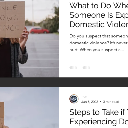
What to Do Wh
Someone Is Exp
Domestic Viole
Do you suspect that someone
domestic violence? It’s nev
hurt. When you suspect a...
PRSL
Jan 8, 2022
3 min read
Steps to Take if
Experiencing D