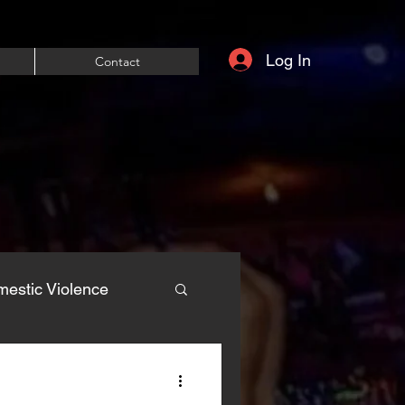
Log In
Contact
estic Violence