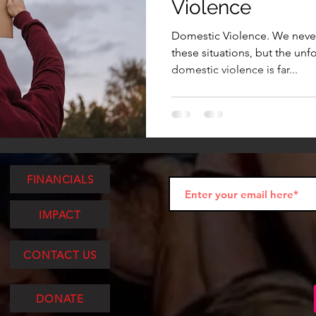
Violence
Domestic Violence. We never 
these situations, but the unfor
domestic violence is far...
FINANCIALS
IMPACT
CONTACT US
DONATE