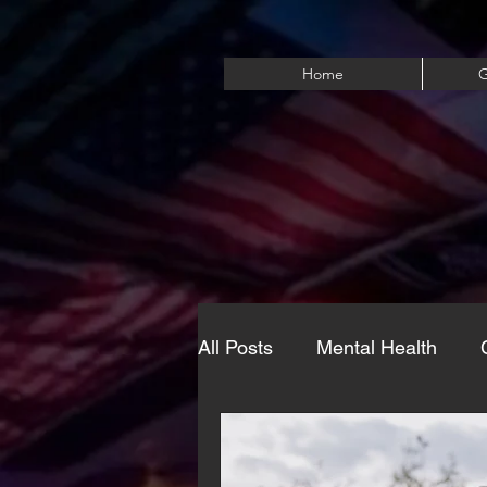
Home
G
All Posts
Mental Health
Eating Disorders