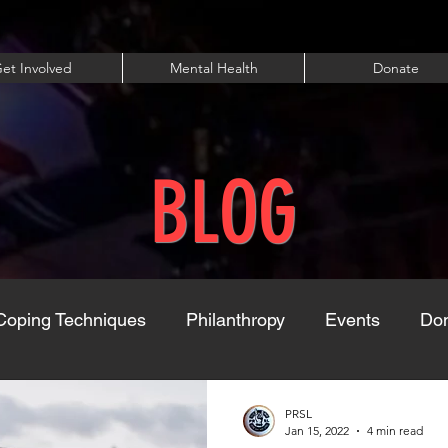
et Involved
Mental Health
Donate
BLOG
Coping Techniques
Philanthropy
Events
Dom
PRSL
Jan 15, 2022
4 min read