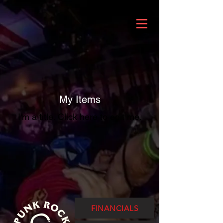
My Items
I'm a title. ​Click here to edit me.
FINANCIALS