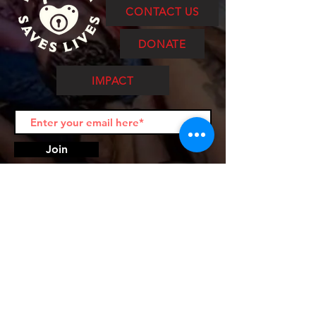
CONTACT US
DONATE
IMPACT
Join
Punk Rock Saves Lives is a 501c3
nonprofit. EIN:
84-3093371